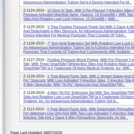
Intravenous Administration Tubing Set Is A Device Intended For M...
Z-1124-2010 -
10 Drop IV Sets, With 3 Pre-Pierced Y-Injection Site
Pressure Activated Manifold Valve. (Approx. 10 Drops/ML); With Two 
Sites And Rotating Luer Lock (Approx. 10 Drop/ML); With ...
Z-1125-2010 -
Y-Type Positive Pressure Pump Set With 2-Gang 4-W
And Detachable 4-Way Stopcock. An Intravenous Administration Tubi
Device Intended For Medical Purposes That Consists Of Tubin...
Z-1126-2010 -
7" Non-Kink Extension Set With Rotating Luer-Lock C
An Intravenous Administration Tubing Set Is A Device Intended For 
Purposes That Consists Of Tubing And Components With Suitable ...
Z-1127-2010 -
Positive Pressure Blood Pumps, With Pre-Pierced Y-In
Site; With Three SmartSite(TM)Injection Sites And Rotating Male Lue
SmartSite(TM) Is A Trademark Of Alaris Medical Systems, Inc; With...
Z-1128-2010 -
Y Type Blood Pump Sets, With 2 Vented Spikes And D
Flo" Stopcock; With Luer Activated Y-Injection Sites, Y-Injection Site
4-Way Stopcocks; With "Hi-Flo" Stopcocks And SmartSite(TM)...
Z-1129-2010 -
4-Way "Hi-Flo" Extension Set With Two SmartSite(TM) 
Sites And Rotating Luer Lock SmartSite(TM) Is A Trademark Of Alari
Systems, Inc. An Intravenous Administration Tubing Set Is...
Z-1113-2010 -
Y-Type Blood Pump Sets, With Detachable Polysulfon
For Veterinary Use Only And With Two Luer Activated Y-Injection Site
Injection Site And 2 Gang 4-Way Polysulfone Stopcocks. An Intr...
Page Last Updated: 08/07/2026