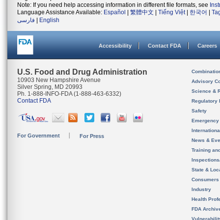
Note: If you need help accessing information in different file formats, see
Ins
Language Assistance Available:
Español
|
繁體中文
|
Tiếng Việt
|
한국어
|
Ta
فارسی
|
English
Accessibility
Contact FDA
Careers
U.S. Food and Drug Administration
Combinatio
10903 New Hampshire Avenue
Advisory C
Silver Spring, MD 20993
Science & 
Ph. 1-888-INFO-FDA (1-888-463-6332)
Contact FDA
Regulatory 
Safety
Emergency
Internation
For Government
For Press
News & Eve
Training an
Inspection
State & Loca
Consumers
Industry
Health Prof
FDA Archiv
Vulnerabili