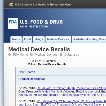
Home
Food
Drugs
Medical Devices
Radiation-Emitting Prod
Medical Device Recalls
FDA Home
Medical Devices
Databases
11 to 19 of 19 Results
Related Medical Device Recalls
New Search
Product Description
Z-1122-2010 -
IV Set With Two SmartSite(TM) Y-Injection Sites, Stop
Gang Pressure Activated Manifold Valve And Rotating Luer Lock En
SmartSite(TM) Is A Trademark Of Alaris Medical Systems, Inc. An Int..
Z-1123-2010 -
8" Extension Set With SmartSite(TM) HEP-Lock And R
Luer Lock. SmartSite(TM) Is A Trademark Of Alaris Medical Systems, 