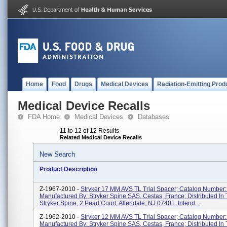
Home
Food
Drugs
Medical Devices
Radiation-Emitting Prod
Medical Device Recalls
FDA Home
Medical Devices
Databases
11 to 12 of 12 Results
Related Medical Device Recalls
New Search
Product Description
Z-1967-2010 -
Stryker 17 MM AVS TL Trial Spacer; Catalog Number
Manufactured By: Stryker Spine SAS, Cestas, France; Distributed In
Stryker Spine, 2 Pearl Court, Allendale, NJ 07401. Intend...
Z-1962-2010 -
Stryker 12 MM AVS TL Trial Spacer; Catalog Number
Manufactured By: Stryker Spine SAS, Cestas, France; Distributed In