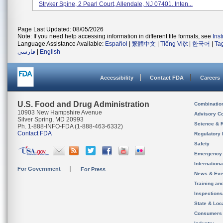
Stryker Spine, 2 Pearl Court, Allendale, NJ 07401. Inten...
Page Last Updated: 08/05/2026
Note: If you need help accessing information in different file formats, see
Ins
Language Assistance Available:
Español
|
繁體中文
|
Tiếng Việt
|
한국어
|
Ta
فارسی
|
English
Accessibility
Contact FDA
Careers
U.S. Food and Drug Administration
Combinatio
10903 New Hampshire Avenue
Advisory C
Silver Spring, MD 20993
Science & 
Ph. 1-888-INFO-FDA (1-888-463-6332)
Contact FDA
Regulatory 
Safety
Emergency
Internation
For Government
For Press
News & Eve
Training an
Inspection
State & Loca
Consumers