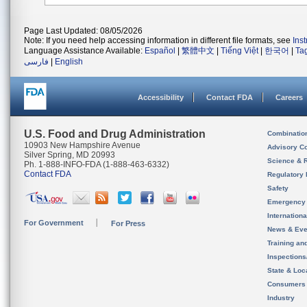
Page Last Updated: 08/05/2026
Note: If you need help accessing information in different file formats, see
Ins
Language Assistance Available:
Español
|
繁體中文
|
Tiếng Việt
|
한국어
|
Ta
فارسی
|
English
Accessibility
Contact FDA
Careers
U.S. Food and Drug Administration
Combinatio
10903 New Hampshire Avenue
Advisory C
Silver Spring, MD 20993
Science & 
Ph. 1-888-INFO-FDA (1-888-463-6332)
Contact FDA
Regulatory 
Safety
Emergency
Internation
For Government
For Press
News & Eve
Training an
Inspection
State & Loca
Consumers
Industry