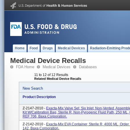
Home
Food
Drugs
Medical Devices
Radiation-Emitting Prod
Medical Device Recalls
FDA Home
Medical Devices
Databases
11 to 12 of 12 Results
Related Medical Device Recalls
New Search
Product Description
Z-2147-2010 -
Exacta-Mix Valve Set, Six Inlet, Non-Vented, Assembl
Kit W/Calibration Bag, Sterile R, Non-Pyrogenic Fluid Path, 250 ML,
REF 706, Baxa Corporation.
Z-2142-2010 -
Exacta-Mix EVA Container, Sterile R, 4000 ML, Order
142, Baxa Corporation.