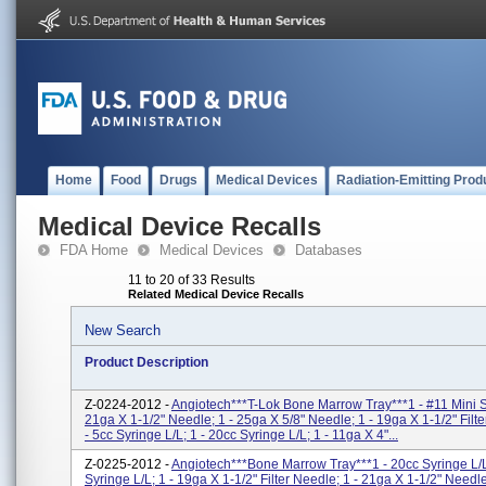
Home
Food
Drugs
Medical Devices
Radiation-Emitting Prod
Medical Device Recalls
FDA Home
Medical Devices
Databases
11 to 20 of 33 Results
Related Medical Device Recalls
New Search
Product Description
Z-0224-2012 -
Angiotech***T-Lok Bone Marrow Tray***1 - #11 Mini Sc
21ga X 1-1/2" Needle; 1 - 25ga X 5/8" Needle; 1 - 19ga X 1-1/2" Filt
- 5cc Syringe L/L; 1 - 20cc Syringe L/L; 1 - 11ga X 4"...
Z-0225-2012 -
Angiotech***Bone Marrow Tray***1 - 20cc Syringe L/L
Syringe L/L; 1 - 19ga X 1-1/2" Filter Needle; 1 - 21ga X 1-1/2" Needl