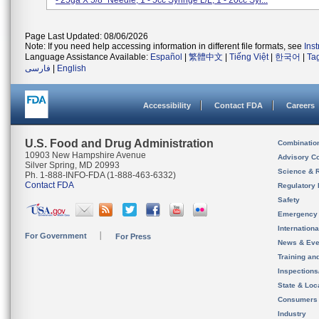
- 25ga X 5/8" Needle; 1 - 5cc Syringe L/L; 1 - 20cc Syr...
Page Last Updated: 08/06/2026
Note: If you need help accessing information in different file formats, see
Ins
Language Assistance Available:
Español
|
繁體中文
|
Tiếng Việt
|
한국어
|
Ta
فارسی
|
English
Accessibility
Contact FDA
Careers
U.S. Food and Drug Administration
Combinatio
10903 New Hampshire Avenue
Advisory C
Silver Spring, MD 20993
Science & 
Ph. 1-888-INFO-FDA (1-888-463-6332)
Contact FDA
Regulatory 
Safety
Emergency
Internation
For Government
For Press
News & Eve
Training an
Inspection
State & Loca
Consumers
Industry