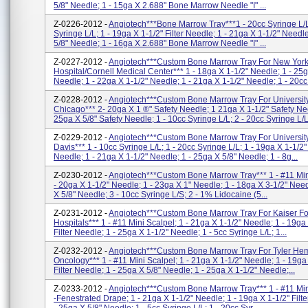
5/8" Needle; 1 - 15ga X 2.688" Bone Marrow Needle "I" ...
Z-0226-2012 -
Angiotech***Bone Marrow Tray***1 - 20cc Syringe L/L
Syringe L/L; 1 - 19ga X 1-1/2" Filter Needle; 1 - 21ga X 1-1/2" Needl
5/8" Needle; 1 - 16ga X 2.688" Bone Marrow Needle "I" ...
Z-0227-2012 -
Angiotech***Custom Bone Marrow Tray For New Yor
Hospital/Cornell Medical Center*** 1 - 18ga X 1-1/2" Needle; 1 - 25g
Needle; 1 - 22ga X 1-1/2" Needle; 1 - 21ga X 1-1/2" Needle; 1 - 20cc 
Z-0228-2012 -
Angiotech***Custom Bone Marrow Tray For Universit
Chicago*** 2- 20ga X 1 ®" Safety Needle; 1 21ga X 1-1/2" Safety Ne
25ga X 5/8" Safety Needle; 1 - 10cc Syringe L/L; 2 - 20cc Syringe L/L;
Z-0229-2012 -
Angiotech***Custom Bone Marrow Tray For Universit
Davis*** 1 - 10cc Syringe L/L; 1 - 20cc Syringe L/L; 1 - 19ga X 1-1/2" 
Needle; 1 - 21ga X 1-1/2" Needle; 1 - 25ga X 5/8" Needle; 1 - 8g...
Z-0230-2012 -
Angiotech***Custom Bone Marrow Tray*** 1 - #11 Min
- 20ga X 1-1/2" Needle; 1 - 23ga X 1" Needle; 1 - 18ga X 3-1/2" Need
X 5/8" Needle; 3 - 10cc Syringe L/S; 2 - 1% Lidocaine (5...
Z-0231-2012 -
Angiotech***Custom Bone Marrow Tray For Kaiser F
Hospitals*** 1 - #11 Mini Scalpel; 1 - 21ga X 1-1/2" Needle; 1 - 19ga
Filter Needle; 1 - 25ga X 1-1/2" Needle; 1 - 5cc Syringe L/L; 1...
Z-0232-2012 -
Angiotech***Custom Bone Marrow Tray For Tyler He
Oncology*** 1 - #11 Mini Scalpel; 1 - 21ga X 1-1/2" Needle; 1 - 19ga
Filter Needle; 1 - 25ga X 5/8" Needle; 1 - 25ga X 1-1/2" Needle;...
Z-0233-2012 -
Angiotech***Custom Bone Marrow Tray*** 1 - #11 Min
-Fenestrated Drape; 1 - 21ga X 1-1/2" Needle; 1 - 19ga X 1-1/2" Filt