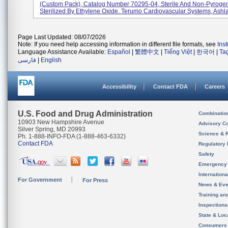
(custom Pack), Catalog Number 70295-04, Sterile And Non-Pyrogen
Sterilized By Ethylene Oxide. Terumo Cardiovascular Systems, Ashlan
Page Last Updated: 08/07/2026
Note: If you need help accessing information in different file formats, see
Ins
Language Assistance Available:
Español
|
繁體中文
|
Tiếng Việt
|
한국어
|
Ta
فارسی
|
English
Accessibility
Contact FDA
Careers
U.S. Food and Drug Administration
Combinatio
10903 New Hampshire Avenue
Advisory C
Silver Spring, MD 20993
Science & 
Ph. 1-888-INFO-FDA (1-888-463-6332)
Contact FDA
Regulatory 
Safety
Emergency
Internation
For Government
For Press
News & Eve
Training an
Inspection
State & Loca
Consumers