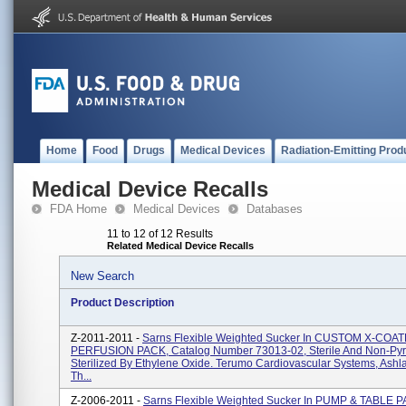
Home
Food
Drugs
Medical Devices
Radiation-Emitting Prod
Medical Device Recalls
FDA Home
Medical Devices
Databases
11 to 12 of 12 Results
Related Medical Device Recalls
New Search
Product Description
Z-2011-2011 -
Sarns Flexible Weighted Sucker In CUSTOM X-COA
PERFUSION PACK, Catalog Number 73013-02, Sterile And Non-Pyr
Sterilized By Ethylene Oxide. Terumo Cardiovascular Systems, Ashl
Th...
Z-2006-2011 -
Sarns Flexible Weighted Sucker In PUMP & TABLE 