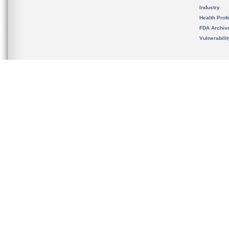
Industry
Health Prof
FDA Archiv
Vulnerabili