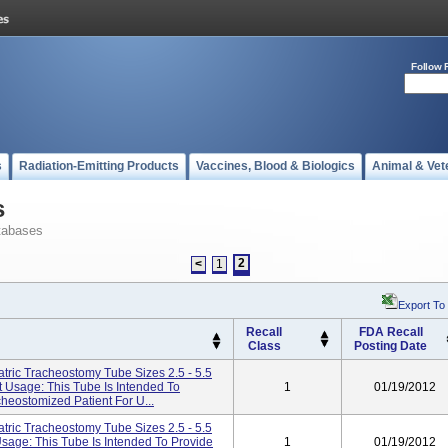
Follow 
s
Radiation-Emitting Products
Vaccines, Blood & Biologics
Animal & Vet
s
tabases
2
<
1
Export To
Recall
FDA Recall
Class
Posting Date
tric Tracheostomy Tube Sizes 2.5 - 5.5
 Usage: This Tube Is Intended To
1
01/19/2012
cheostomized Patient For U...
tric Tracheostomy Tube Sizes 2.5 - 5.5
Usage: This Tube Is Intended To Provide
1
01/19/2012