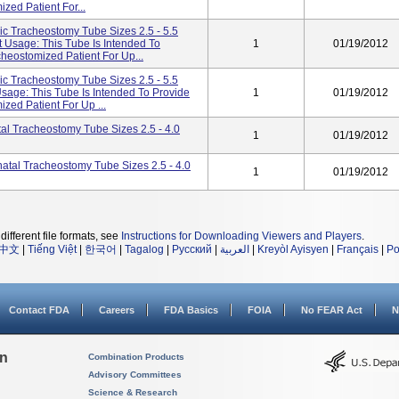
zed Patient For...
ic Tracheostomy Tube Sizes 2.5 - 5.5
 Usage: This Tube Is Intended To
1
01/19/2012
cheostomized Patient For Up...
ic Tracheostomy Tube Sizes 2.5 - 5.5
Usage: This Tube Is Intended To Provide
1
01/19/2012
zed Patient For Up ...
al Tracheostomy Tube Sizes 2.5 - 4.0
1
01/19/2012
atal Tracheostomy Tube Sizes 2.5 - 4.0
1
01/19/2012
different file formats, see
Instructions for Downloading Viewers and Players
.
中文
|
Tiếng Việt
|
한국어
|
Tagalog
|
Русский
|
العربية
|
Kreyòl Ayisyen
|
Français
|
Po
Contact FDA
Careers
FDA Basics
FOIA
No FEAR Act
N
on
Combination Products
Advisory Committees
Science & Research