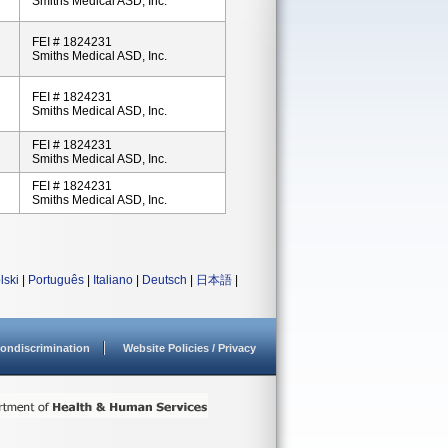
Smiths Medical ASD, Inc.
FEI # 1824231
Smiths Medical ASD, Inc.
FEI # 1824231
Smiths Medical ASD, Inc.
FEI # 1824231
Smiths Medical ASD, Inc.
FEI # 1824231
Smiths Medical ASD, Inc.
lski
|
Português
|
Italiano
|
Deutsch
|
日本語
|
ondiscrimination
Website Policies / Privacy