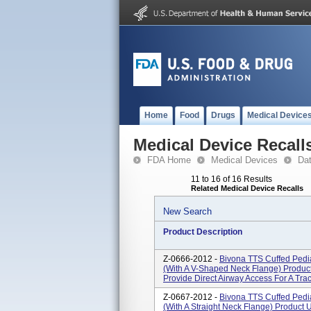
Home
Food
Drugs
Medical Device
Medical Device Recall
FDA Home
Medical Devices
Da
11 to 16 of 16 Results
Related Medical Device Recalls
New Search
Product Description
Z-0666-2012 -
Bivona TTS Cuffed Pedia
(With A V-Shaped Neck Flange) Product
Provide Direct Airway Access For A Tra
Z-0667-2012 -
Bivona TTS Cuffed Pedia
(With A Straight Neck Flange) Product 