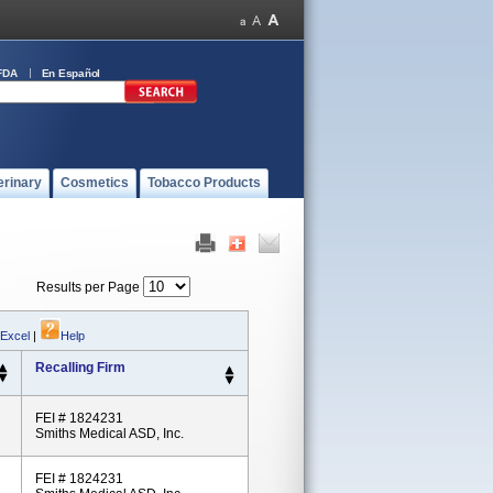
FDA
En Español
erinary
Cosmetics
Tobacco Products
Results per Page
 Excel
|
Help
Recalling Firm
FEI # 1824231
Smiths Medical ASD, Inc.
FEI # 1824231