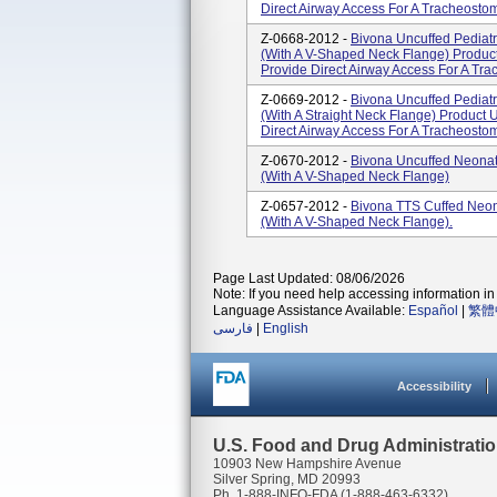
Direct Airway Access For A Tracheostomi
Z-0668-2012 -
Bivona Uncuffed Pediatr
(With A V-Shaped Neck Flange) Product
Provide Direct Airway Access For A Tra
Z-0669-2012 -
Bivona Uncuffed Pediatr
(With A Straight Neck Flange) Product 
Direct Airway Access For A Tracheostomi
Z-0670-2012 -
Bivona Uncuffed Neonat
(With A V-Shaped Neck Flange)
Z-0657-2012 -
Bivona TTS Cuffed Neon
(With A V-Shaped Neck Flange).
Page Last Updated: 08/06/2026
Note: If you need help accessing information in 
Language Assistance Available:
Español
|
繁體
فارسی
|
English
Accessibility
U.S. Food and Drug Administrati
10903 New Hampshire Avenue
Silver Spring, MD 20993
Ph. 1-888-INFO-FDA (1-888-463-6332)