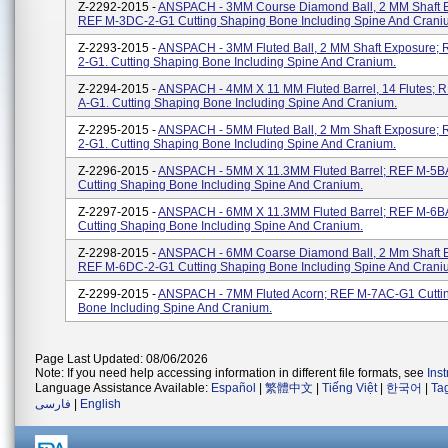
Z-2292-2015 -
ANSPACH - 3MM Course Diamond Ball, 2 MM Shaft 
REF M-3DC-2-G1 Cutting Shaping Bone Including Spine And Crani
Z-2293-2015 -
ANSPACH - 3MM Fluted Ball, 2 MM Shaft Exposure;
2-G1. Cutting Shaping Bone Including Spine And Cranium.
Z-2294-2015 -
ANSPACH - 4MM X 11 MM Fluted Barrel, 14 Flutes; 
A-G1. Cutting Shaping Bone Including Spine And Cranium.
Z-2295-2015 -
ANSPACH - 5MM Fluted Ball, 2 Mm Shaft Exposure; 
2-G1. Cutting Shaping Bone Including Spine And Cranium.
Z-2296-2015 -
ANSPACH - 5MM X 11.3MM Fluted Barrel; REF M-5B
Cutting Shaping Bone Including Spine And Cranium.
Z-2297-2015 -
ANSPACH - 6MM X 11.3MM Fluted Barrel; REF M-6B
Cutting Shaping Bone Including Spine And Cranium.
Z-2298-2015 -
ANSPACH - 6MM Coarse Diamond Ball, 2 Mm Shaft 
REF M-6DC-2-G1 Cutting Shaping Bone Including Spine And Crani
Z-2299-2015 -
ANSPACH - 7MM Fluted Acorn; REF M-7AC-G1 Cutti
Bone Including Spine And Cranium.
Page Last Updated: 08/06/2026
Note: If you need help accessing information in different file formats, see
Ins
Language Assistance Available:
Español
|
繁體中文
|
Tiếng Việt
|
한국어
|
Ta
فارسی
|
English