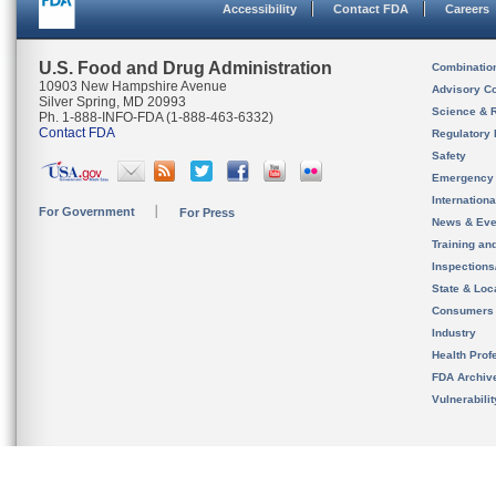
Accessibility
Contact FDA
Careers
U.S. Food and Drug Administration
Combinatio
10903 New Hampshire Avenue
Advisory C
Silver Spring, MD 20993
Science & 
Ph. 1-888-INFO-FDA (1-888-463-6332)
Contact FDA
Regulatory 
Safety
Emergency
Internation
For Government
For Press
News & Eve
Training an
Inspection
State & Loca
Consumers
Industry
Health Prof
FDA Archiv
Vulnerabili