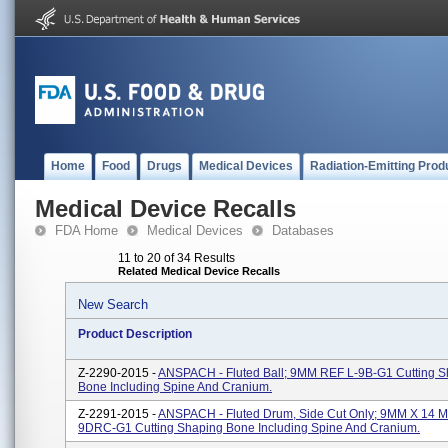
Home
Food
Drugs
Medical Devices
Radiation-Emitting Prod
Medical Device Recalls
FDA Home
Medical Devices
Databases
11 to 20 of 34 Results
Related Medical Device Recalls
New Search
Product Description
Z-2290-2015 -
ANSPACH - Fluted Ball; 9MM REF L-9B-G1 Cutting S
Bone Including Spine And Cranium.
Z-2291-2015 -
ANSPACH - Fluted Drum, Side Cut Only; 9MM X 14 
9DRC-G1 Cutting Shaping Bone Including Spine And Cranium.