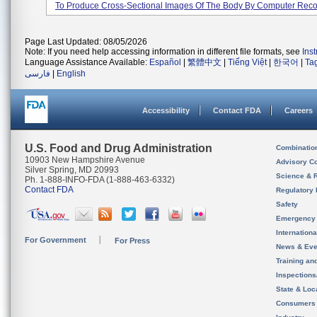
To Produce Cross-Sectional Images Of The Body By Computer Recon
Page Last Updated: 08/05/2026
Note: If you need help accessing information in different file formats, see
Ins
Language Assistance Available:
Español
|
繁體中文
|
Tiếng Việt
|
한국어
|
Ta
فارسی
|
English
Accessibility
Contact FDA
Careers
U.S. Food and Drug Administration
Combinatio
10903 New Hampshire Avenue
Advisory C
Silver Spring, MD 20993
Science & 
Ph. 1-888-INFO-FDA (1-888-463-6332)
Contact FDA
Regulatory 
Safety
Emergency
Internation
For Government
For Press
News & Eve
Training an
Inspection
State & Loca
Consumers