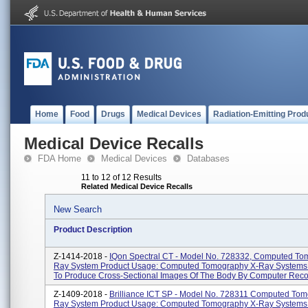
Home
Food
Drugs
Medical Devices
Radiation-Emitting Prod
Medical Device Recalls
FDA Home
Medical Devices
Databases
11 to 12 of 12 Results
Related Medical Device Recalls
New Search
Product Description
Z-1414-2018 -
IQon Spectral CT - Model No. 728332, Computed To
Ray System Product Usage: Computed Tomography X-Ray Systems
To Produce Cross-Sectional Images Of The Body By Computer Recon
Z-1409-2018 -
Brilliance ICT SP - Model No. 728311 Computed To
Ray System Product Usage: Computed Tomography X-Ray Systems