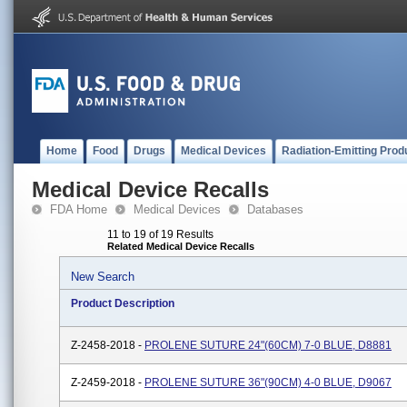
Home
Food
Drugs
Medical Devices
Radiation-Emitting Prod
Medical Device Recalls
FDA Home
Medical Devices
Databases
11 to 19 of 19 Results
Related Medical Device Recalls
New Search
Product Description
Z-2458-2018 -
PROLENE SUTURE 24"(60CM) 7-0 BLUE, D8881
Z-2459-2018 -
PROLENE SUTURE 36"(90CM) 4-0 BLUE, D9067