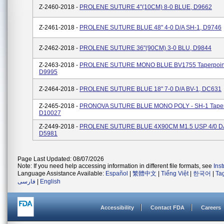
Z-2460-2018 -
PROLENE SUTURE 4"(10CM) 8-0 BLUE, D9662
Z-2461-2018 -
PROLENE SUTURE BLUE 48" 4-0 D/A SH-1, D9746
Z-2462-2018 -
PROLENE SUTURE 36"(90CM) 3-0 BLU, D9844
Z-2463-2018 -
PROLENE SUTURE MONO BLUE BV1755 Taperpoint
D9995
Z-2464-2018 -
PROLENE SUTURE BLUE 18" 7-0 D/A BV-1, DC631
Z-2465-2018 -
PRONOVA SUTURE BLUE MONO POLY - SH-1 Taperp
D10027
Z-2449-2018 -
PROLENE SUTURE BLUE 4X90CM M1.5 USP 4/0 DA
D5981
Page Last Updated: 08/07/2026
Note: If you need help accessing information in different file formats, see
Ins
Language Assistance Available:
Español
|
繁體中文
|
Tiếng Việt
|
한국어
|
Ta
فارسی
|
English
Accessibility
Contact FDA
Careers