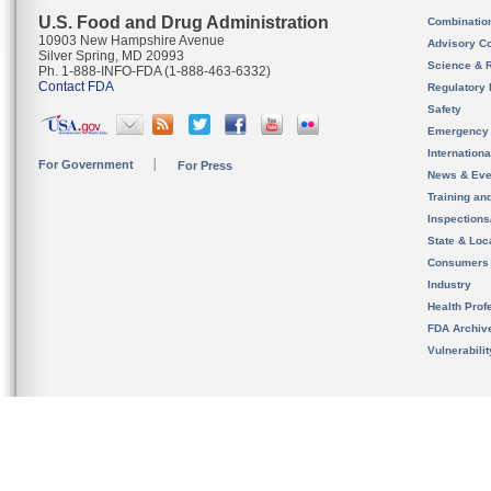
U.S. Food and Drug Administration
Combinatio
10903 New Hampshire Avenue
Advisory C
Silver Spring, MD 20993
Science & 
Ph. 1-888-INFO-FDA (1-888-463-6332)
Contact FDA
Regulatory 
Safety
Emergency
Internation
For Government
For Press
News & Eve
Training an
Inspection
State & Loca
Consumers
Industry
Health Prof
FDA Archiv
Vulnerabili