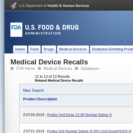
Home
Food
Drugs
Medical Devices
Radiation-Emitting Prod
Medical Device Recalls
FDA Home
Medical Devices
Databases
11 to 13 of 13 Results
Related Medical Device Recalls
New Search
Product Description
Z-0720-2019 -
Portex Unit Dose 15 Ml Normal Saline ®
Z-0721-2019 -
Portex 5ml Normal Saline (0.9%) Unit Dose®®®® ®