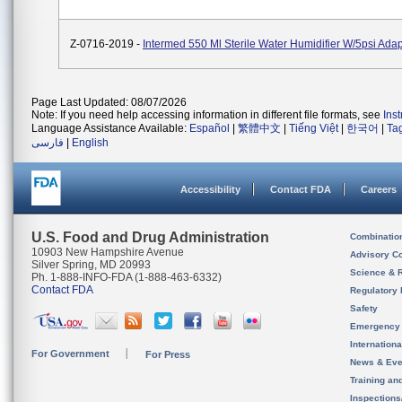
Z-0716-2019 -
Intermed 550 Ml Sterile Water Humidifier W/5psi Ad
Page Last Updated: 08/07/2026
Note: If you need help accessing information in different file formats, see
Ins
Language Assistance Available:
Español
|
繁體中文
|
Tiếng Việt
|
한국어
|
Ta
فارسی
|
English
Accessibility
Contact FDA
Careers
U.S. Food and Drug Administration
Combinatio
10903 New Hampshire Avenue
Advisory C
Silver Spring, MD 20993
Science & 
Ph. 1-888-INFO-FDA (1-888-463-6332)
Contact FDA
Regulatory 
Safety
Emergency
Internation
For Government
For Press
News & Eve
Training an
Inspection