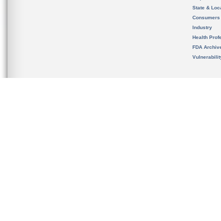
State & Loca
Consumers
Industry
Health Prof
FDA Archiv
Vulnerabili