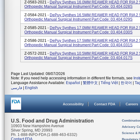
Z-0583-2021 -
DePuy Synthes 16.0MM REAMER HEAD FOR RIA 2 
Orthopedic Manual Surgical Instrument Part Code: 03.404.028S
Z-0584-2021 -
DePuy Synthes 16.5MM REAMER HEAD FOR RIA 2 
Orthopedic Manual Surgical Instrument Part Code: 03.404.029S
Z-0585-2021 -
DePuy Synthes 17.0MM REAMER HEAD FOR RIA 2 
Orthopedic Manual Surgical Instrument Part Code: 03.404.030S
Z-0586-2021 -
DePuy Synthes 17.5MM REAMER HEAD FOR RIA 2 
Orthopedic Manual Surgical Instrument Part Code: 03.404.031S
Z-0572-2021 -
DePuy Synthes 10.5MM REAMER HEAD FOR RIA 2 
Orthopedic Manual Surgical Instrument Part Code: 03.404.017S
Page Last Updated: 08/07/2026
Note: If you need help accessing information in different file formats, see
Ins
Language Assistance Available:
Español
|
繁體中文
|
Tiếng Việt
|
한국어
|
Ta
فارسی
|
English
Accessibility
Contact FDA
Careers
U.S. Food and Drug Administration
Combinatio
10903 New Hampshire Avenue
Advisory C
Silver Spring, MD 20993
Science & 
Ph. 1-888-INFO-FDA (1-888-463-6332)
Contact FDA
Regulatory 