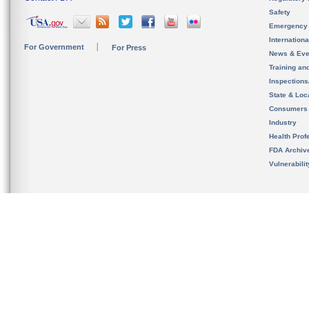
Safety
Emergency
Internation
For Government
For Press
News & Eve
Training an
Inspection
State & Loca
Consumers
Industry
Health Prof
FDA Archiv
Vulnerabili