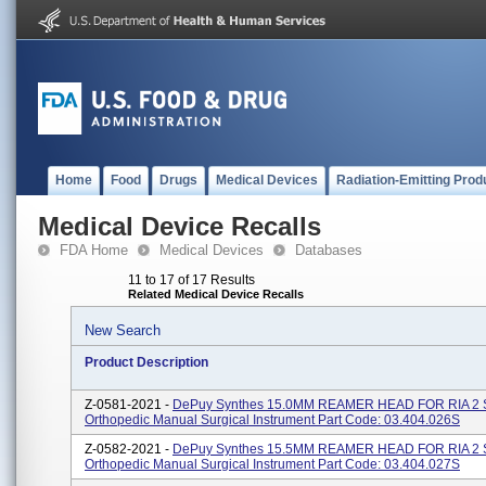
Home
Food
Drugs
Medical Devices
Radiation-Emitting Prod
Medical Device Recalls
FDA Home
Medical Devices
Databases
11 to 17 of 17 Results
Related Medical Device Recalls
New Search
Product Description
Z-0581-2021 -
DePuy Synthes 15.0MM REAMER HEAD FOR RIA 2 
Orthopedic Manual Surgical Instrument Part Code: 03.404.026S
Z-0582-2021 -
DePuy Synthes 15.5MM REAMER HEAD FOR RIA 2 
Orthopedic Manual Surgical Instrument Part Code: 03.404.027S