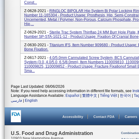
Const...
Z-0628-2021 -
RINGLOC BIPOLAR Hip System Bi Polar Locking Ring
Number 11-165304 - Product Usage: Prosthesis, Hip, Semi-Constrai
Uncemented, Metal / Polymer, Non-Porous, Calcium Phosphate, Pros
Hip,...
Z-0629-2021 -
Sterile Trac System Thinflap 24 MM Burr Hole Plate, 
Number SP-STA-1021-12 - Product Usage: Fixation Of Cranial Bone
Z-0630-2021 -
Titanium IFS, Item Number 909680 - Product Usage:
Bone Fixation.
Z-0617-2021 -
4.0/5.0mm Cannulated Screw System, BCS Cannula
System (3.0, 4.0/5.0, 6.5/8.0mm), Item Numbers 110009810, 110009
110009825, 110009852 - Product Usage: Fracture Fixationof Small 
Sma...
Page Last Updated: 08/06/2026
Note: If you need help accessing information in different file formats, see
Ins
Language Assistance Available:
Español
|
繁體中文
|
Tiếng Việt
|
한국어
|
Ta
فارسی
|
English
Accessibility
Contact FDA
Careers
U.S. Food and Drug Administration
Combinatio
10903 New Hampshire Avenue