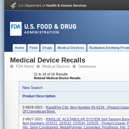
Home
Food
Drugs
Medical Devices
Radiation-Emitting Prod
Medical Device Recalls
FDA Home
Medical Devices
Databases
11 to 16 of 16 Results
Related Medical Device Recalls
New Search
Product Description
Z-0626-2021 -
RapidFire Clip, Item Number 95-0154 - Product Usage
Of Craniofacial Bone.
Z-0627-2021 -
RINGLOC ACETABULAR SYSTEM Self-Tapping Bone
Item Numbers 103531, 103533, 103534, 103535 - Product Usage: Pr
Hip, Semi-Constrained, Metal/Polymer, Cemented; Prosthesis, Hip, 