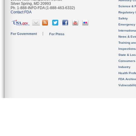
Advisory C
Silver Spring, MD 20993
Science & 
Ph. 1-888-INFO-FDA (1-888-463-6332)
Contact FDA
Regulatory 
Safety
Emergency
Internation
For Government
For Press
News & Eve
Training an
Inspection
State & Loca
Consumers
Industry
Health Prof
FDA Archiv
Vulnerabili