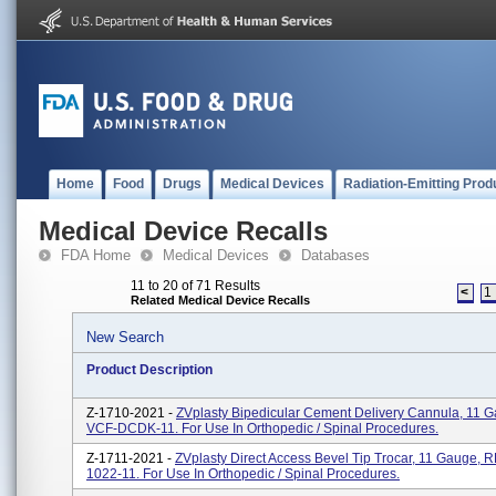
Home
Food
Drugs
Medical Devices
Radiation-Emitting Prod
Medical Device Recalls
FDA Home
Medical Devices
Databases
11 to 20 of 71 Results
<
1
Related Medical Device Recalls
New Search
Product Description
Z-1710-2021 -
ZVplasty Bipedicular Cement Delivery Cannula, 11 
VCF-DCDK-11. For Use In Orthopedic / Spinal Procedures.
Z-1711-2021 -
ZVplasty Direct Access Bevel Tip Trocar, 11 Gauge, 
1022-11. For Use In Orthopedic / Spinal Procedures.