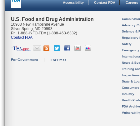
Accessibility
Contact FDA
Careers
U.S. Food and Drug Administration
Combinatio
10903 New Hampshire Avenue
Advisory C
Silver Spring, MD 20993
Science & 
Ph. 1-888-INFO-FDA (1-888-463-6332)
Contact FDA
Regulatory 
Safety
Emergency
Internation
For Government
For Press
News & Eve
Training an
Inspection
State & Loca
Consumers
Industry
Health Prof
FDA Archiv
Vulnerabili