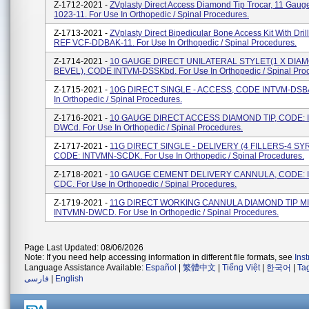
Z-1712-2021 -
ZVplasty Direct Access Diamond Tip Trocar, 11 Gau
1023-11. For Use In Orthopedic / Spinal Procedures.
Z-1713-2021 -
ZVplasty Direct Bipedicular Bone Access Kit With Dril
REF VCF-DDBAK-11. For Use In Orthopedic / Spinal Procedures.
Z-1714-2021 -
10 GAUGE DIRECT UNILATERAL STYLET(1 X DIAM
BEVEL), CODE INTVM-DSSKbd. For Use In Orthopedic / Spinal Pro
Z-1715-2021 -
10G DIRECT SINGLE - ACCESS, CODE INTVM-DSBA
In Orthopedic / Spinal Procedures.
Z-1716-2021 -
10 GAUGE DIRECT ACCESS DIAMOND TIP, CODE: 
DWCd. For Use In Orthopedic / Spinal Procedures.
Z-1717-2021 -
11G DIRECT SINGLE - DELIVERY (4 FILLERS-4 SY
CODE: INTVMN-SCDK. For Use In Orthopedic / Spinal Procedures.
Z-1718-2021 -
10 GAUGE CEMENT DELIVERY CANNULA, CODE: 
CDC. For Use In Orthopedic / Spinal Procedures.
Z-1719-2021 -
11G DIRECT WORKING CANNULA DIAMOND TIP MI
INTVMN-DWCD. For Use In Orthopedic / Spinal Procedures.
Page Last Updated: 08/06/2026
Note: If you need help accessing information in different file formats, see
Ins
Language Assistance Available:
Español
|
繁體中文
|
Tiếng Việt
|
한국어
|
Ta
فارسی
|
English