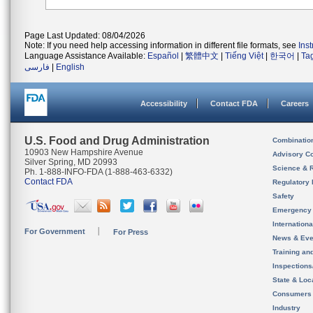
Page Last Updated: 08/04/2026
Note: If you need help accessing information in different file formats, see
Ins
Language Assistance Available:
Español
|
繁體中文
|
Tiếng Việt
|
한국어
|
Ta
فارسی
|
English
Accessibility
Contact FDA
Careers
U.S. Food and Drug Administration
Combinatio
10903 New Hampshire Avenue
Advisory C
Silver Spring, MD 20993
Science & 
Ph. 1-888-INFO-FDA (1-888-463-6332)
Contact FDA
Regulatory 
Safety
Emergency
Internation
For Government
For Press
News & Eve
Training an
Inspection
State & Loca
Consumers
Industry