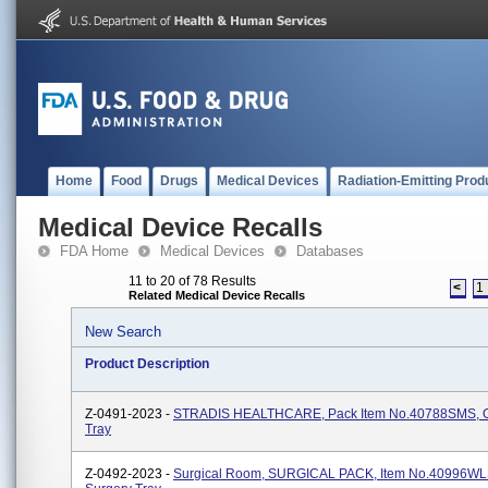
Home
Food
Drugs
Medical Devices
Radiation-Emitting Prod
Medical Device Recalls
FDA Home
Medical Devices
Databases
11 to 20 of 78 Results
<
1
Related Medical Device Recalls
New Search
Product Description
Z-0491-2023 -
STRADIS HEALTHCARE, Pack Item No.40788SMS, Or
Tray
Z-0492-2023 -
Surgical Room, SURGICAL PACK, Item No.40996WLS