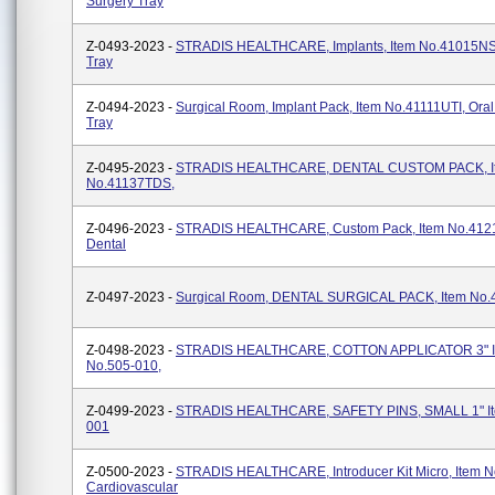
Surgery Tray
Z-0493-2023 -
STRADIS HEALTHCARE, Implants, Item No.41015NSI
Tray
Z-0494-2023 -
Surgical Room, Implant Pack, Item No.41111UTI, Oral
Tray
Z-0495-2023 -
STRADIS HEALTHCARE, DENTAL CUSTOM PACK, I
No.41137TDS,
Z-0496-2023 -
STRADIS HEALTHCARE, Custom Pack, Item No.412
Dental
Z-0497-2023 -
Surgical Room, DENTAL SURGICAL PACK, Item No
Z-0498-2023 -
STRADIS HEALTHCARE, COTTON APPLICATOR 3" I
No.505-010,
Z-0499-2023 -
STRADIS HEALTHCARE, SAFETY PINS, SMALL 1" It
001
Z-0500-2023 -
STRADIS HEALTHCARE, Introducer Kit Micro, Item N
Cardiovascular