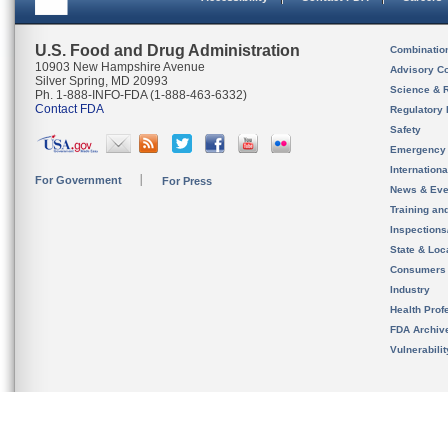
U.S. Food and Drug Administration
Combinatio
10903 New Hampshire Avenue
Advisory C
Silver Spring, MD 20993
Science & 
Ph. 1-888-INFO-FDA (1-888-463-6332)
Contact FDA
Regulatory 
Safety
Emergency
Internation
For Government
For Press
News & Eve
Training an
Inspection
State & Loca
Consumers
Industry
Health Prof
FDA Archiv
Vulnerabili