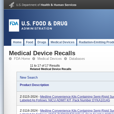
Home
Food
Drugs
Medical Devices
Radiation-Emitting Prod
Medical Device Recalls
FDA Home
Medical Devices
Databases
11 to 17 of 17 Results
Related Medical Device Recalls
New Search
Product Description
Z-3115-2024 -
Medline Convenience Kits Containing Semi-Rigid Suc
Labeled As Follows: NICU ADMIT KIT, Pack Number DYKA1014G
Z-3116-2024 -
Medline Convenience Kits Containing Semi-Rigid Suc