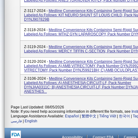
Labeled As Follows: ANES TURNOVER KIT-LF, Pack Number DYN
Z-3117-2024 -
Medline Convenience Kits Containing Semi-Rigid Suc
Labeled As Follows: KIT NEURO SHUNT ST LOUIS CHILD, Pack N
DYNJ907829B
Z-3118-2024 -
Medline Convenience Kits Containing Semi-Rigid Suc
Labeled As Follows: MTHZ GYN LAPAROSCOPY, Pack Number DY
Z-3119-2024 -
Medline Convenience Kits Containing Semi-Rigid Suc
Labeled As Follows: MERCY TIFFIN C-SECTION, Pack Number DY
Z-3120-2024 -
Medline Convenience Kits Containing Semi-Rigid Suc
Labeled As Follows: A) AMB VITRECTOMY, Pack Number DYNJ599
VITRECTOMY, Pack Number DYNJ59921BH; C) AMB OCULOPLAST
Z-3106-2024 -
Medline Convenience Kits Containing Semi-Rigid Suc
Labeled As Follows: A) ANESTHESIA CIRCUIT-LF, Pack Number
DYNJAA0311C; B) ANESTHESIA CIRCUIT-LF, Pack Number DYNJA
ANESTHES...
Page Last Updated: 08/05/2026
Note: If you need help accessing information in different file formats, see
Ins
Language Assistance Available:
Español
|
繁體中文
|
Tiếng Việt
|
한국어
|
Ta
فارسی
|
English
Accessibility
Contact FDA
Careers