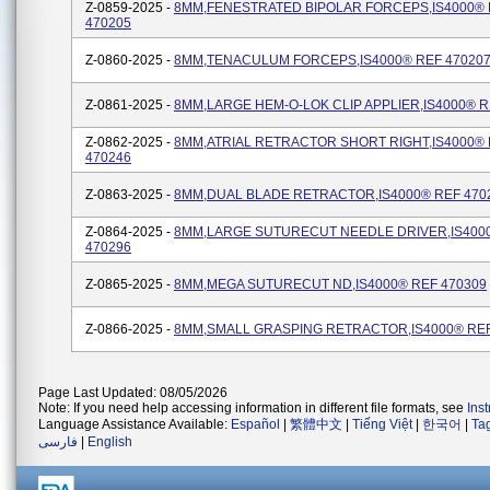
Z-0859-2025 -
8MM,FENESTRATED BIPOLAR FORCEPS,IS4000®
470205
Z-0860-2025 -
8MM,TENACULUM FORCEPS,IS4000® REF 47020
Z-0861-2025 -
8MM,LARGE HEM-O-LOK CLIP APPLIER,IS4000® R
Z-0862-2025 -
8MM,ATRIAL RETRACTOR SHORT RIGHT,IS4000®
470246
Z-0863-2025 -
8MM,DUAL BLADE RETRACTOR,IS4000® REF 470
Z-0864-2025 -
8MM,LARGE SUTURECUT NEEDLE DRIVER,IS400
470296
Z-0865-2025 -
8MM,MEGA SUTURECUT ND,IS4000® REF 470309
Z-0866-2025 -
8MM,SMALL GRASPING RETRACTOR,IS4000® REF
Page Last Updated: 08/05/2026
Note: If you need help accessing information in different file formats, see
Ins
Language Assistance Available:
Español
|
繁體中文
|
Tiếng Việt
|
한국어
|
Ta
فارسی
|
English