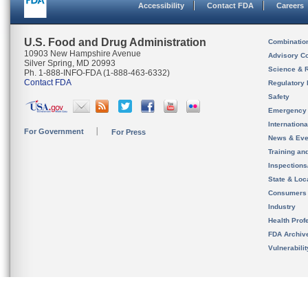
Accessibility
Contact FDA
Careers
U.S. Food and Drug Administration
Combinatio
10903 New Hampshire Avenue
Advisory C
Silver Spring, MD 20993
Science & 
Ph. 1-888-INFO-FDA (1-888-463-6332)
Contact FDA
Regulatory 
Safety
Emergency
Internation
For Government
For Press
News & Eve
Training an
Inspection
State & Loca
Consumers
Industry
Health Prof
FDA Archiv
Vulnerabili