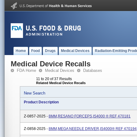
Home
Food
Drugs
Medical Devices
Radiation-Emitting Prod
Medical Device Recalls
FDA Home
Medical Devices
Databases
11 to 20 of 37 Results
Related Medical Device Recalls
New Search
Product Description
Z-0857-2025 -
8MM,RESANO FORCEPS,IS4000 ® REF 470181
Z-0858-2025 -
8MM,MEGA NEEDLE DRIVER,IS4000® REF 470194