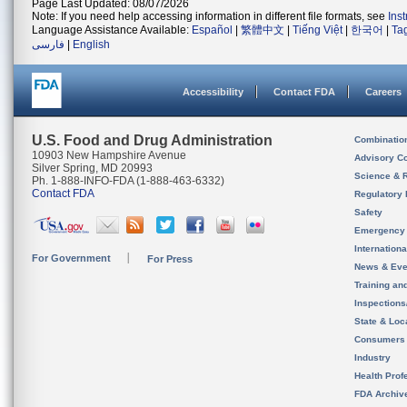
Page Last Updated: 08/07/2026
Note: If you need help accessing information in different file formats, see
Ins
Language Assistance Available:
Español
|
繁體中文
|
Tiếng Việt
|
한국어
|
Ta
فارسی
|
English
Accessibility
Contact FDA
Careers
U.S. Food and Drug Administration
Combinatio
10903 New Hampshire Avenue
Advisory C
Silver Spring, MD 20993
Science & 
Ph. 1-888-INFO-FDA (1-888-463-6332)
Contact FDA
Regulatory 
Safety
Emergency
Internation
For Government
For Press
News & Eve
Training an
Inspection
State & Loca
Consumers
Industry
Health Prof
FDA Archiv