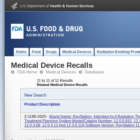
Home
Food
Drugs
Medical Devices
Radiation-Emitting Prod
Medical Device Recalls
FDA Home
Medical Devices
Databases
11 to 11 of 11 Results
Related Medical Device Recalls
New Search
Product Description
Z-1190-2025 -
Brand Name: RayStation- Intended As A Radiation Th
Treatment Planning System Model/Catalog Number: 12.0.0.932, 12.
12.0.3.68, 12.0.4.12 And 12.3.0.119 Software Version: RayStation 11B