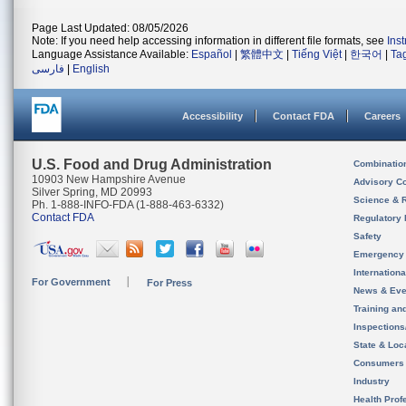
Page Last Updated: 08/05/2026
Note: If you need help accessing information in different file formats, see
Ins
Language Assistance Available:
Español
|
繁體中文
|
Tiếng Việt
|
한국어
|
Ta
فارسی
|
English
Accessibility
Contact FDA
Careers
U.S. Food and Drug Administration
Combinatio
10903 New Hampshire Avenue
Advisory C
Silver Spring, MD 20993
Science & 
Ph. 1-888-INFO-FDA (1-888-463-6332)
Contact FDA
Regulatory 
Safety
Emergency
Internation
For Government
For Press
News & Eve
Training an
Inspection
State & Loca
Consumers
Industry
Health Prof