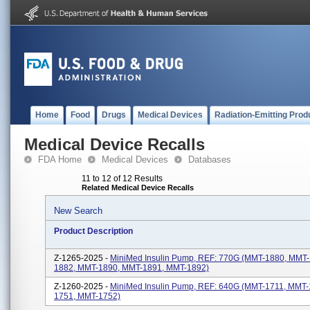
Home
Food
Drugs
Medical Devices
Radiation-Emitting Prod
Medical Device Recalls
FDA Home
Medical Devices
Databases
11 to 12 of 12 Results
Related Medical Device Recalls
New Search
Product Description
Z-1265-2025 -
MiniMed Insulin Pump, REF: 770G (MMT-1880, MMT
1882, MMT-1890, MMT-1891, MMT-1892)
Z-1260-2025 -
MiniMed Insulin Pump, REF: 640G (MMT-1711, MMT
1751, MMT-1752)