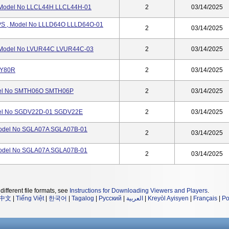
 Model No LLCL44H LLCL44H-01
2
03/14/2025
S , Model No LLLD64O LLLD64O-01
2
03/14/2025
Model No LVUR44C LVUR44C-03
2
03/14/2025
CY80R
2
03/14/2025
del No SMTH06O SMTH06P
2
03/14/2025
el No SGDV22D-01 SGDV22E
2
03/14/2025
odel No SGLA07A SGLA07B-01
2
03/14/2025
odel No SGLA07A SGLA07B-01
2
03/14/2025
different file formats, see
Instructions for Downloading Viewers and Players
.
中文
|
Tiếng Việt
|
한국어
|
Tagalog
|
Русский
|
العربية
|
Kreyòl Ayisyen
|
Français
|
Po