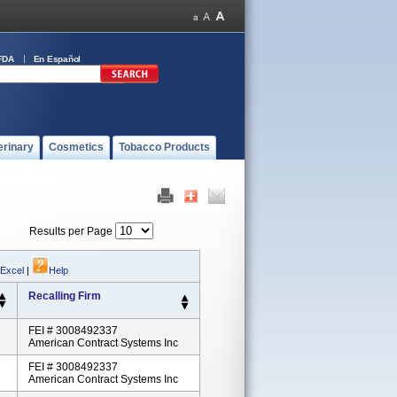
FDA
En Español
erinary
Cosmetics
Tobacco Products
Results per Page
 Excel
|
Help
Recalling Firm
FEI # 3008492337
American Contract Systems Inc
FEI # 3008492337
American Contract Systems Inc