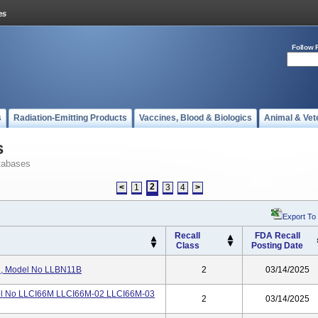
Follow 
s
Radiation-Emitting Products
Vaccines, Blood & Biologics
Animal & Vet
s
tabases
2
<
1
3
4
>
Export To
Recall
FDA Recall
Class
Posting Date
, Model No LLBN11B
2
03/14/2025
l No LLCI66M LLCI66M-02 LLCI66M-03
2
03/14/2025