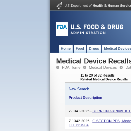
Home
Food
Drugs
Medical Device
Medical Device Recall
FDA Home
Medical Devices
Da
11 to 20 of 32 Results
Related Medical Device Recalls
New Search
Product Description
Z-1341-2025 -
BORN ON ARRIVAL KIT 
Z-1342-2025 -
C-SECTION PPS , Mode
LLCI66M-04