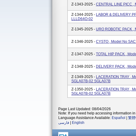
Z-1343-2025 -
CENTRAL LINE PICC ,
Z-1344-2025 -
LABOR & DELIVERY PP
LLLD64O-02
Z-1345-2025 -
URO ROBOTIC PACK , 
Z-1346-2025 -
CYSTO , Model No SA
Z-1347-2025 -
TOTAL HIP PACK , Mo
Z-1348-2025 -
DELIVERY PACK , Mod
Z-1349-2025 -
LACERATION TRAY , M
SGLA07B-02 SGLA07B
Z-1350-2025 -
LACERATION TRAY , M
SGLA07B-02 SGLA07B
Page Last Updated: 08/04/2026
Note: If you need help accessing information in 
Language Assistance Available:
Español
|
繁體
فارسی
|
English