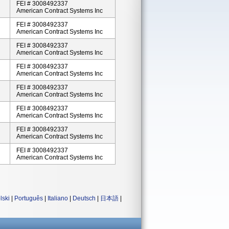
FEI # 3008492337
American Contract Systems Inc
FEI # 3008492337
American Contract Systems Inc
FEI # 3008492337
American Contract Systems Inc
FEI # 3008492337
American Contract Systems Inc
FEI # 3008492337
American Contract Systems Inc
FEI # 3008492337
American Contract Systems Inc
FEI # 3008492337
American Contract Systems Inc
FEI # 3008492337
American Contract Systems Inc
lski
|
Português
|
Italiano
|
Deutsch
|
日本語
|