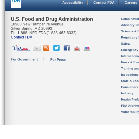
Accessibility
Contact FDA
Careers
U.S. Food and Drug Administration
Combinatio
10903 New Hampshire Avenue
Advisory C
Silver Spring, MD 20993
Science & 
Ph. 1-888-INFO-FDA (1-888-463-6332)
Contact FDA
Regulatory 
Safety
Emergency
Internation
For Government
For Press
News & Eve
Training an
Inspection
State & Loca
Consumers
Industry
Health Prof
FDA Archiv
Vulnerabili