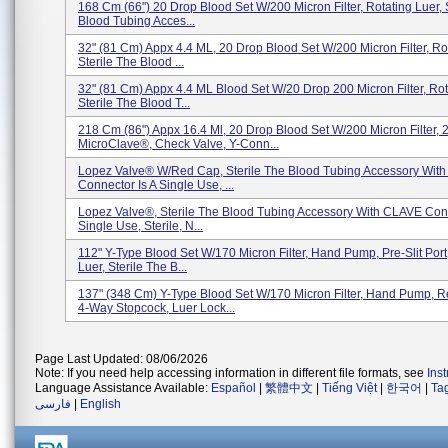
168 Cm (66") 20 Drop Blood Set W/200 Micron Filter, Rotating Luer, 
Blood Tubing Acces...
32" (81 Cm) Appx 4.4 ML, 20 Drop Blood Set W/200 Micron Filter, Rot
Sterile The Blood ...
32" (81 Cm) Appx 4.4 ML Blood Set W/20 Drop 200 Micron Filter, Rot
Sterile The Blood T...
218 Cm (86") Appx 16.4 Ml, 20 Drop Blood Set W/200 Micron Filter, 
MicroClave®, Check Valve, Y-Conn...
Lopez Valve® W/Red Cap, Sterile The Blood Tubing Accessory Wit
Connector Is A Single Use, ...
Lopez Valve®, Sterile The Blood Tubing Accessory With CLAVE Conn
Single Use, Sterile, N...
112" Y-Type Blood Set W/170 Micron Filter, Hand Pump, Pre-Slit Port
Luer, Sterile The B...
137" (348 Cm) Y-Type Blood Set W/170 Micron Filter, Hand Pump, 
4-Way Stopcock, Luer Lock...
Page Last Updated: 08/06/2026
Note: If you need help accessing information in different file formats, see
Ins
Language Assistance Available:
Español
|
繁體中文
|
Tiếng Việt
|
한국어
|
Ta
فارسی
|
English