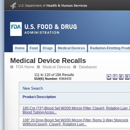
Home
Food
Drugs
Medical Devices
Radiation-Emitting Prod
Medical Device Recalls
FDA Home
Medical Devices
Databases
111 to 120 of 186 Results
<
7
8
9
510(K) Number
:
K964435
New Search
Product Description
185 Cm (73") Blood Set W/200 Micron Filter, Clave®, Rotating Luer, 
Blood Tubing Acces...
108" 20 Drop Blood Set W/200 Micron Filter, Remv 3-Way Stopcock
W/MicroClave®, Clave®, Rotating Luer...