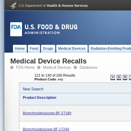
Home
Food
Drugs
Medical Devices
Radiation-Emitting Prod
Medical Device Recalls
FDA Home
Medical Devices
Databases
121 to 130 of 160 Results
<
8
9
Product Code
:
eoq
New Search
Product Description
Bronchovideoscope BF-1T180
Bronchovidescope BF-1T240