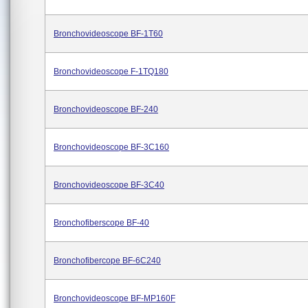
Bronchovideoscope BF-1T60
Bronchovideoscope F-1TQ180
Bronchovideoscope BF-240
Bronchovideoscope BF-3C160
Bronchovideoscope BF-3C40
Bronchofiberscope BF-40
Bronchofibercope BF-6C240
Bronchovideoscope BF-MP160F