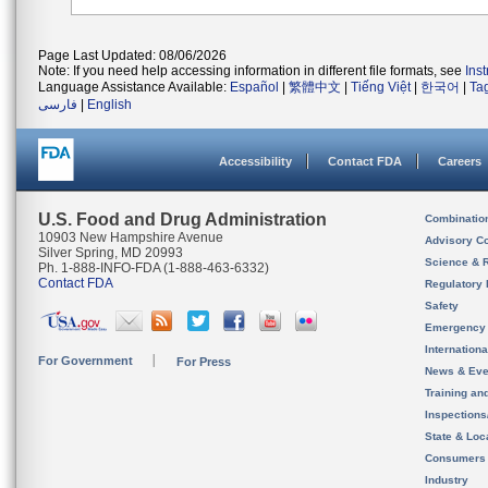
Page Last Updated: 08/06/2026
Note: If you need help accessing information in different file formats, see
Ins
Language Assistance Available:
Español
|
繁體中文
|
Tiếng Việt
|
한국어
|
Ta
فارسی
|
English
Accessibility
Contact FDA
Careers
U.S. Food and Drug Administration
Combinatio
10903 New Hampshire Avenue
Advisory C
Silver Spring, MD 20993
Science & 
Ph. 1-888-INFO-FDA (1-888-463-6332)
Contact FDA
Regulatory 
Safety
Emergency
Internation
For Government
For Press
News & Eve
Training an
Inspection
State & Loca
Consumers
Industry