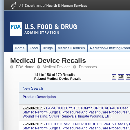
Home
Food
Drugs
Medical Devices
Radiation-Emitting Prod
Medical Device Recalls
FDA Home
Medical Devices
Databases
141 to 150 of 170 Results
<
10
1
Related Medical Device Recalls
New Search
Product Description
Z-2688-2015 -
LAP-CHOLECYSTECTOMY SURGICAL PACK Used B
Staff To Perform Surgical Procedures And Patient Care Procedures 
Wound Healing, Suture Removals, Irrigate Wounds, Etc. .
Z-2689-2015 -
UTILITY DRAPE END PRODUCT 50PK/CS Used By M
Staff To Perform Surgical Procedures And Patient Care Procedures 