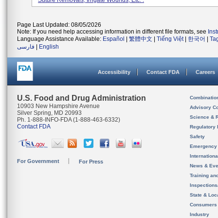
Suture Removals, Irrigate Wounds, Etc. .
Page Last Updated: 08/05/2026
Note: If you need help accessing information in different file formats, see
Ins
Language Assistance Available:
Español
|
繁體中文
|
Tiếng Việt
|
한국어
|
Ta
فارسی
|
English
Accessibility
Contact FDA
Careers
U.S. Food and Drug Administration
Combinatio
10903 New Hampshire Avenue
Advisory C
Silver Spring, MD 20993
Science & 
Ph. 1-888-INFO-FDA (1-888-463-6332)
Contact FDA
Regulatory 
Safety
Emergency
Internation
For Government
For Press
News & Eve
Training an
Inspection
State & Loca
Consumers
Industry