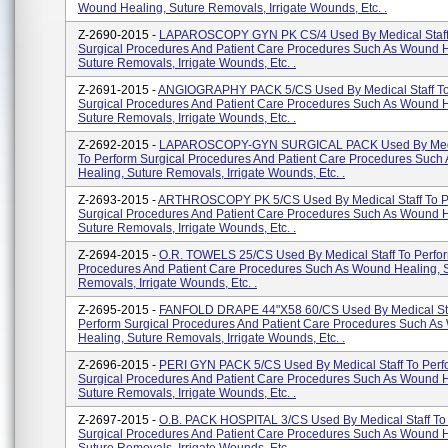
Wound Healing, Suture Removals, Irrigate Wounds, Etc. .
Z-2690-2015 -
LAPAROSCOPY GYN PK CS/4 Used By Medical Staff
Surgical Procedures And Patient Care Procedures Such As Wound H
Suture Removals, Irrigate Wounds, Etc. .
Z-2691-2015 -
ANGIOGRAPHY PACK 5/CS Used By Medical Staff To
Surgical Procedures And Patient Care Procedures Such As Wound H
Suture Removals, Irrigate Wounds, Etc. .
Z-2692-2015 -
LAPAROSCOPY-GYN SURGICAL PACK Used By Medic
To Perform Surgical Procedures And Patient Care Procedures Suc
Healing, Suture Removals, Irrigate Wounds, Etc. .
Z-2693-2015 -
ARTHROSCOPY PK 5/CS Used By Medical Staff To P
Surgical Procedures And Patient Care Procedures Such As Wound H
Suture Removals, Irrigate Wounds, Etc. .
Z-2694-2015 -
O.R. TOWELS 25/CS Used By Medical Staff To Perfor
Procedures And Patient Care Procedures Such As Wound Healing, 
Removals, Irrigate Wounds, Etc. .
Z-2695-2015 -
FANFOLD DRAPE 44"X58 60/CS Used By Medical Sta
Perform Surgical Procedures And Patient Care Procedures Such A
Healing, Suture Removals, Irrigate Wounds, Etc. .
Z-2696-2015 -
PERI GYN PACK 5/CS Used By Medical Staff To Perf
Surgical Procedures And Patient Care Procedures Such As Wound H
Suture Removals, Irrigate Wounds, Etc. .
Z-2697-2015 -
O.B. PACK HOSPITAL 3/CS Used By Medical Staff To
Surgical Procedures And Patient Care Procedures Such As Wound H