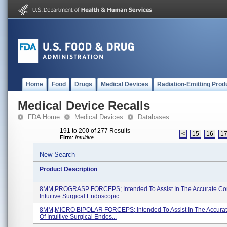
Home
Food
Drugs
Medical Devices
Radiation-Emitting Prod
Medical Device Recalls
FDA Home
Medical Devices
Databases
191 to 200 of 277 Results
<
15
16
1
Firm
:
Intuitive
New Search
Product Description
8MM,PROGRASP FORCEPS; Intended To Assist In The Accurate Con
Intuitive Surgical Endoscopic...
8MM,MICRO BIPOLAR FORCEPS; Intended To Assist In The Accurat
Of Intuitive Surgical Endos...