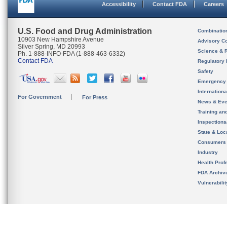
Accessibility
Contact FDA
Careers
U.S. Food and Drug Administration
Combinatio
10903 New Hampshire Avenue
Advisory C
Silver Spring, MD 20993
Science & 
Ph. 1-888-INFO-FDA (1-888-463-6332)
Contact FDA
Regulatory 
Safety
Emergency
Internation
For Government
For Press
News & Eve
Training an
Inspection
State & Loca
Consumers
Industry
Health Prof
FDA Archiv
Vulnerabili