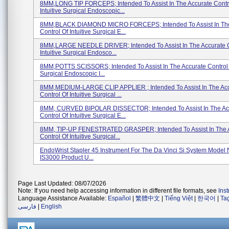
8MM,LONG TIP FORCEPS; Intended To Assist In The Accurate Contr
Intuitive Surgical Endoscopic...
8MM,BLACK DIAMOND MICRO FORCEPS; Intended To Assist In The
Control Of Intuitive Surgical E...
8MM,LARGE NEEDLE DRIVER; Intended To Assist In The Accurate C
Intuitive Surgical Endosco...
8MM,POTTS SCISSORS; Intended To Assist In The Accurate Control O
Surgical Endoscopic I...
8MM,MEDIUM-LARGE CLIP APPLIER ; Intended To Assist In The Ac
Control Of Intuitive Surgical ...
8MM, CURVED BIPOLAR DISSECTOR; Intended To Assist In The Ac
Control Of Intuitive Surgical E...
8MM, TIP-UP FENESTRATED GRASPER; Intended To Assist In The 
Control Of Intuitive Surgical...
EndoWrist Stapler 45 Instrument For The Da Vinci Si System Model
IS3000 Product U...
Page Last Updated: 08/07/2026
Note: If you need help accessing information in different file formats, see
Ins
Language Assistance Available:
Español
|
繁體中文
|
Tiếng Việt
|
한국어
|
Ta
فارسی
|
English