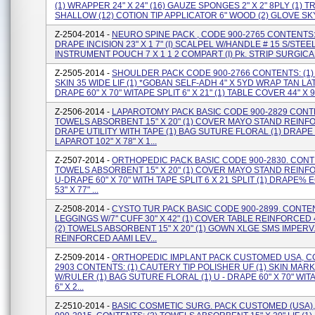
(1) WRAPPER 24" X 24" (16) GAUZE SPONGES 2" X 2" 8PLY (1) T
SHALLOW (12) COTION TIP APPLICATOR 6" WOOD (2) GLOVE SKY 
Z-2504-2014 -
NEURO SPINE PACK , CODE 900-2765 CONTENTS: 
DRAPE INCISION 23" X 1 7" (I) SCALPEL W/HANDLE # 15 S/STEEL 
INSTRUMENT POUCH 7 X 1 1 2 COMPART (I) Pk. STRIP SURGICAL W
Z-2505-2014 -
SHOULDER PACK CODE 900-2766 CONTENTS: (1)
SKIN 35 WIDE LIF (1) *GOBAN SELF-ADH 4" X 5YD WRAP TAN LAT
DRAPE 60" X 70" WITAPE SPLIT 6" X 21" (1) TABLE COVER 44" X 90"
Z-2506-2014 -
LAPAROTOMY PACK BASIC CODE 900-2829 CONTE
TOWELS ABSORBENT 15" X 20" (1) COVER MAYO STAND REINFO
DRAPE UTILITY WITH TAPE (1) BAG SUTURE FLORAL (1) DRAPE
LAPAROT 102" X 78" X 1...
Z-2507-2014 -
ORTHOPEDIC PACK BASIC CODE 900-2830. CONTE
TOWELS ABSORBENT 15" X 20" (1) COVER MAYO STAND REINFO
U-DRAPE 60" X 70" WITH TAPE SPLIT 6 X 21 SPLIT (1) DRAPE
53" X 77" ...
Z-2508-2014 -
CYSTO TUR PACK BASIC CODE 900-2899. CONTEN
LEGGINGS W/7'' CUFF 30" X 42" (1) COVER TABLE REINFORCED 4
(2) TOWELS ABSORBENT 15" X 20" (1) GOWN XLGE SMS IMPERV
REINFORCED AAMI LEV...
Z-2509-2014 -
ORTHOPEDIC IMPLANT PACK CUSTOMED USA, CO
2903 CONTENTS: (1) CAUTERY TIP POLISHER UF (1) SKIN MAR
W/RULER (1) BAG SUTURE FLORAL (1) U - DRAPE 60" X 70" WIT
6" X 2...
Z-2510-2014 -
BASIC COSMETIC SURG. PACK CUSTOMED (USA)