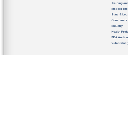
Training an
Inspection
State & Loca
Consumers
Industry
Health Prof
FDA Archiv
Vulnerabili