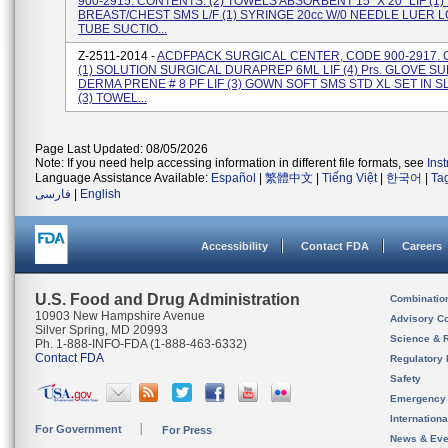
900-2915. CONTENTS: (2) TOWELS ABSORBENT 15" X 20" LIF (1
BREAST/CHEST SMS L/F (1) SYRINGE 20cc W/0 NEEDLE LUER LO
TUBE SUCTIO...
Z-2511-2014 -
ACDFPACK SURGICAL CENTER, CODE 900-2917.
(1) SOLUTION SURGICAL DURAPREP 6ML LIF (4) Prs. GLOVE SU
DERMA PRENE # 8 PF LIF (3) GOWN SOFT SMS STD XL SET IN S
(3) TOWEL...
Page Last Updated: 08/05/2026
Note: If you need help accessing information in different file formats, see
Ins
Language Assistance Available:
Español
|
繁體中文
|
Tiếng Việt
|
한국어
|
Ta
فارسی
|
English
Accessibility
Contact FDA
Careers
U.S. Food and Drug Administration
Combinatio
10903 New Hampshire Avenue
Advisory C
Silver Spring, MD 20993
Science & 
Ph. 1-888-INFO-FDA (1-888-463-6332)
Contact FDA
Regulatory 
Safety
Emergency
Internation
For Government
For Press
News & Eve