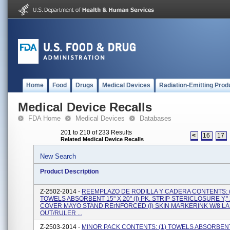
Home
Food
Drugs
Medical Devices
Radiation-Emitting Prod
Medical Device Recalls
FDA Home
Medical Devices
Databases
201 to 210 of 233 Results
<
16
17
Related Medical Device Recalls
New Search
Product Description
Z-2502-2014 -
REEMPLAZO DE RODILLA Y CADERA CONTENTS: (
TOWELS ABSORBENT 15" X 20" (I) PK. STRIP STERICLOSURE Y," X 
COVER MAYO STAND RErNFORCED (I) SKIN MARKERINK W/8 LA
OUT/RULER ...
Z-2503-2014 -
MINOR PACK CONTENTS: (1) TOWELS ABSORBENT 