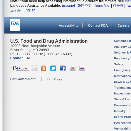
Note: If you need help accessing information in different file formats, see
Ins
Language Assistance Available:
Español
|
繁體中文
|
Tiếng Việt
|
한국어
|
Ta
فارسی
|
English
Accessibility
Contact FDA
Careers
U.S. Food and Drug Administration
Combinatio
10903 New Hampshire Avenue
Advisory C
Silver Spring, MD 20993
Science & 
Ph. 1-888-INFO-FDA (1-888-463-6332)
Contact FDA
Regulatory 
Safety
Emergency
Internation
For Government
For Press
News & Eve
Training an
Inspection
State & Loca
Consumers
Industry
Health Prof
FDA Archiv
Vulnerabili