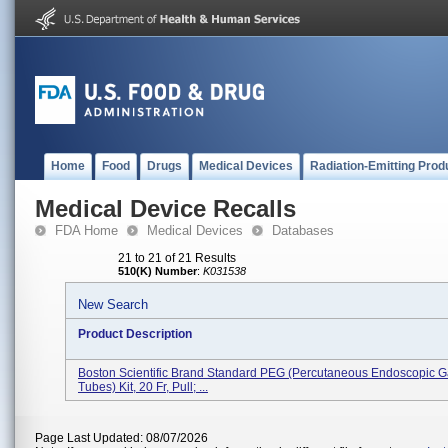
Home
Food
Drugs
Medical Devices
Radiation-Emitting Prod
Medical Device Recalls
FDA Home
Medical Devices
Databases
21 to 21 of 21 Results
510(K) Number
:
K031538
New Search
Product Description
Boston Scientific Brand Standard PEG (percutaneous Endoscopic G
Tubes) Kit, 20 Fr, Pull; ...
Page Last Updated: 08/07/2026