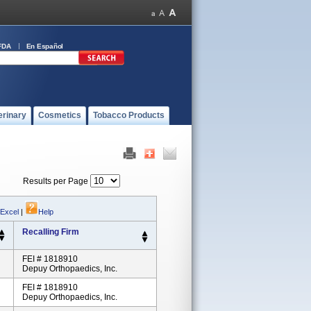
FDA
En Español
erinary
Cosmetics
Tobacco Products
Results per Page
 Excel
|
Help
Recalling Firm
FEI # 1818910
Depuy Orthopaedics, Inc.
FEI # 1818910
Depuy Orthopaedics, Inc.