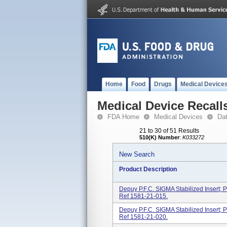
Home
Food
Drugs
Medical Device
Medical Device Recall
FDA Home
Medical Devices
Da
21 to 30 of 51 Results
510(K) Number
:
K033272
New Search
Product Description
Depuy P.F.C. SIGMA Stabilized Insert; P
Ref 1581-21-015.
Depuy P.F.C. SIGMA Stabilized Insert; P
Ref 1581-21-020.