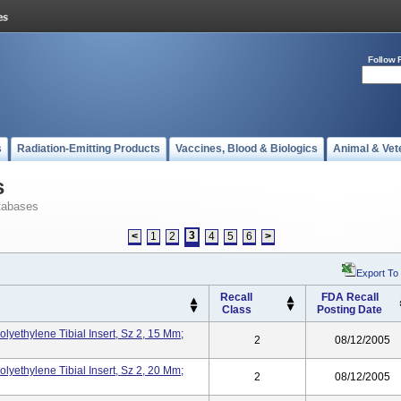
Follow 
s
Radiation-Emitting Products
Vaccines, Blood & Biologics
Animal & Vet
s
tabases
3
<
1
2
4
5
6
>
Export To
Recall
FDA Recall
Class
Posting Date
olyethylene Tibial Insert, Sz 2, 15 Mm;
2
08/12/2005
olyethylene Tibial Insert, Sz 2, 20 Mm;
2
08/12/2005