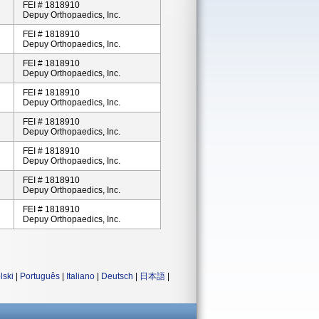
FEI # 1818910
Depuy Orthopaedics, Inc.
FEI # 1818910
Depuy Orthopaedics, Inc.
FEI # 1818910
Depuy Orthopaedics, Inc.
FEI # 1818910
Depuy Orthopaedics, Inc.
FEI # 1818910
Depuy Orthopaedics, Inc.
FEI # 1818910
Depuy Orthopaedics, Inc.
FEI # 1818910
Depuy Orthopaedics, Inc.
FEI # 1818910
Depuy Orthopaedics, Inc.
lski
|
Português
|
Italiano
|
Deutsch
|
日本語
|