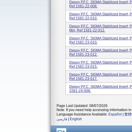
Depuy P.F.C. SIGMA Stabilized Insert; P
Ref 1581-22-008.
Depuy P.F.C. SIGMA Stabilized Insert; P
Ref 1581-22-010.
Depuy P.F.C. SIGMA Stabilized Insert; Po
Mm; Ref 1581-22-012.
Depuy P.F.C. SIGMA Stabilized Insert; P
Ref 1581-23-010.
Depuy P.F.C. SIGMA Stabilized Insert; P
Ref 1581-23-012.
Depuy P.F.C. SIGMA Stabilized Insert; P
Ref 1581-23-015.
Depuy P.F.C. SIGMA Stabilized Insert; P
Ref 1581-23-017.
Depuy P.F.C. SIGMA Stabilized Insert; P
1581-24-008.
Page Last Updated: 08/07/2026
Note: If you need help accessing information in 
Language Assistance Available:
Español
|
繁體
فارسی
|
English