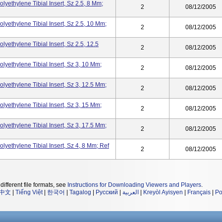
olyethylene Tibial Insert, Sz 2.5, 8 Mm;
2
08/12/2005
olyethylene Tibial Insert, Sz 2.5, 10 Mm;
2
08/12/2005
lyethylene Tibial Insert, Sz 2.5, 12.5
2
08/12/2005
olyethylene Tibial Insert, Sz 3, 10 Mm;
2
08/12/2005
olyethylene Tibial Insert, Sz 3, 12.5 Mm;
2
08/12/2005
olyethylene Tibial Insert, Sz 3, 15 Mm;
2
08/12/2005
olyethylene Tibial Insert, Sz 3, 17.5 Mm;
2
08/12/2005
olyethylene Tibial Insert, Sz 4, 8 Mm; Ref
2
08/12/2005
different file formats, see
Instructions for Downloading Viewers and Players
.
中文
|
Tiếng Việt
|
한국어
|
Tagalog
|
Русский
|
العربية
|
Kreyòl Ayisyen
|
Français
|
Po