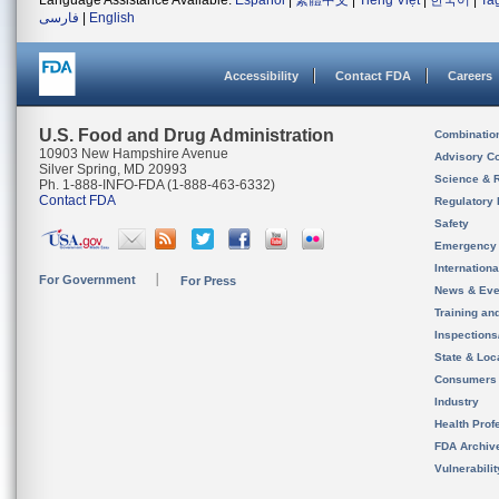
Language Assistance Available:
Español
|
繁體中文
|
Tiếng Việt
|
한국어
|
Ta
فارسی
|
English
Accessibility
Contact FDA
Careers
U.S. Food and Drug Administration
Combinatio
10903 New Hampshire Avenue
Advisory C
Silver Spring, MD 20993
Science & 
Ph. 1-888-INFO-FDA (1-888-463-6332)
Contact FDA
Regulatory 
Safety
Emergency
Internation
For Government
For Press
News & Eve
Training an
Inspection
State & Loca
Consumers
Industry
Health Prof
FDA Archiv
Vulnerabili