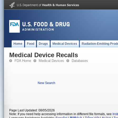
Home
Food
Drugs
Medical Devices
Radiation-Emitting Prod
Medical Device Recalls
FDA Home
Medical Devices
Databases
New Search
Page Last Updated: 08/05/2026
Note: If you need help accessing information in different file formats, see
Ins