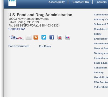
Accessibility
Contact FDA
Careers
U.S. Food and Drug Administration
Combinatio
10903 New Hampshire Avenue
Advisory C
Silver Spring, MD 20993
Science & 
Ph. 1-888-INFO-FDA (1-888-463-6332)
Contact FDA
Regulatory 
Safety
Emergency
Internation
For Government
For Press
News & Eve
Training an
Inspection
State & Loca
Consumers
Industry
Health Prof
FDA Archiv
Vulnerabili