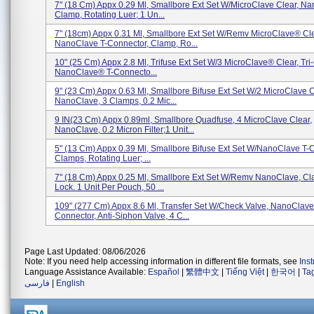
7" (18 Cm) Appx 0.29 Ml, Smallbore Ext Set W/MicroClave Clear, N
Clamp, Rotating Luer; 1 Un...
7" (18cm) Appx 0.31 Ml, Smallbore Ext Set W/Remv MicroClave® Cle
NanoClave T-Connector, Clamp, Ro...
10" (25 Cm) Appx 2.8 Ml, Trifuse Ext Set W/3 MicroClave® Clear, Tri
NanoClave® T-Connecto...
9" (23 Cm) Appx 0.63 Ml, Smallbore Bifuse Ext Set W/2 MicroClave C
NanoClave, 3 Clamps, 0.2 Mic...
9 IN(23 Cm) Appx 0.89ml, Smallbore Quadfuse, 4 MicroClave Clear,
NanoClave, 0.2 Micron Filter;1 Unit...
5" (13 Cm) Appx 0.39 Ml, Smallbore Bifuse Ext Set W/NanoClave T-C
Clamps, Rotating Luer; ...
7" (18 Cm) Appx 0.25 Ml, Smallbore Ext Set W/Remv NanoClave, Cl
Lock. 1 Unit Per Pouch, 50 ...
109" (277 Cm) Appx 8.6 Ml, Transfer Set W/Check Valve, NanoClave
Connector, Anti-Siphon Valve, 4 C...
Page Last Updated: 08/06/2026
Note: If you need help accessing information in different file formats, see
Ins
Language Assistance Available:
Español
|
繁體中文
|
Tiếng Việt
|
한국어
|
Ta
فارسی
|
English