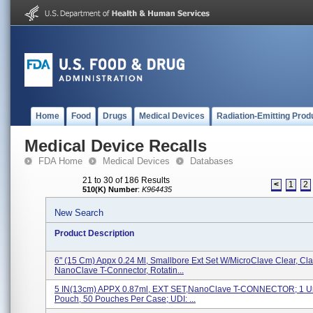
Home
Food
Drugs
Medical Devices
Radiation-Emitting Prod
Medical Device Recalls
FDA Home
Medical Devices
Databases
21 to 30 of 186 Results
<
1
2
510(K) Number
:
K964435
New Search
Product Description
6" (15 Cm) Appx 0.24 Ml, Smallbore Ext Set W/MicroClave Clear, Cl
NanoClave T-Connector, Rotatin...
5 IN(13cm) APPX 0.87ml, EXT SET,NanoClave T-CONNECTOR; 1 Un
Pouch, 50 Pouches Per Case; UDI: ...