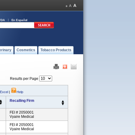
FDA
En Español
erinary
Cosmetics
Tobacco Products
Results per Page
 Excel
|
Help
Recalling Firm
FEI # 2050001
Vyaire Medical
FEI # 2050001
Vyaire Medical