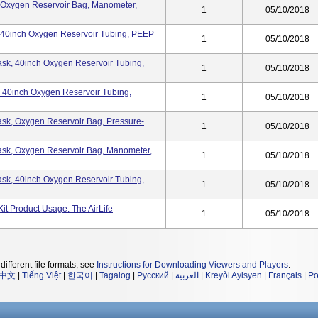
k, Oxygen Reservoir Bag, Manometer,
1
05/10/2018
k, 40inch Oxygen Reservoir Tubing, PEEP
1
05/10/2018
 Mask, 40inch Oxygen Reservoir Tubing,
1
05/10/2018
k, 40inch Oxygen Reservoir Tubing,
1
05/10/2018
 Mask, Oxygen Reservoir Bag, Pressure-
1
05/10/2018
 Mask, Oxygen Reservoir Bag, Manometer,
1
05/10/2018
 Mask, 40inch Oxygen Reservoir Tubing,
1
05/10/2018
Kit Product Usage: The AirLife
1
05/10/2018
different file formats, see
Instructions for Downloading Viewers and Players
.
中文
|
Tiếng Việt
|
한국어
|
Tagalog
|
Русский
|
العربية
|
Kreyòl Ayisyen
|
Français
|
Po