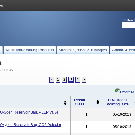
Follow 
s
Radiation-Emitting Products
Vaccines, Blood & Biologics
Animal & Vet
s
tabases
3
<
1
2
4
>
Export To
Recall
FDA Recall
Class
Posting Date
k, Oxygen Reservoir Bag, PEEP Valve
1
05/10/2018
k, Oxygen Reservoir Bag, CO2 Detector,
1
05/10/2018