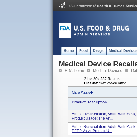
Home
Food
Drugs
Medical Device
Medical Device Recall
FDA Home
Medical Devices
Da
21 to 30 of 37 Results
Product
:
airlife resuscitation
New Search
Product Description
AirLife Resuscitation, Adult, With Mas
Product Usage: The Air...
AirLife Resuscitation, Adult, With Mas
PEEP Valve Product U...