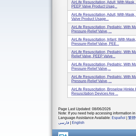
AirLife Resuscitation, Adult, With Mas
PEEP Valve Product Usag...
AirLife Resuscitation, Adult, With Mas
Valve Product Usage...
AirLife Resuscitation, Pediatric, With
Pressure-Relief Valve, ...
AirLife Resuscitation, Infant, With Mas
Pressure-Relief Valve, PEE...
AirLife Resuscitation, Pediatric, With
Relief Valve, PEEP Valve...
AirLife Resuscitation, Pediatric, With
Pressure-Relief Valve,...
AirLife Resuscitation, Pediatric, With
Pressure-Relief Valve, ...
AirLife Resuscitation, Broselow Hinkle 
Resuscitation Devices Are ...
Page Last Updated: 08/06/2026
Note: If you need help accessing information in 
Language Assistance Available:
Español
|
繁體
فارسی
|
English