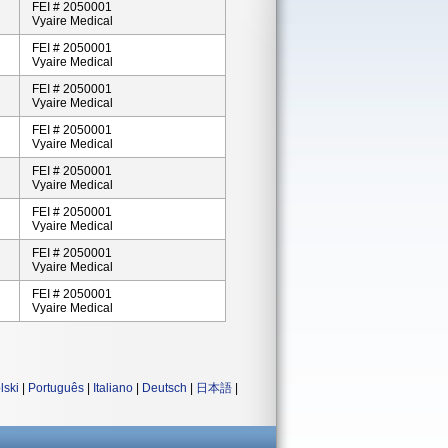
FEI # 2050001
Vyaire Medical
FEI # 2050001
Vyaire Medical
FEI # 2050001
Vyaire Medical
FEI # 2050001
Vyaire Medical
FEI # 2050001
Vyaire Medical
FEI # 2050001
Vyaire Medical
FEI # 2050001
Vyaire Medical
FEI # 2050001
Vyaire Medical
lski
|
Português
|
Italiano
|
Deutsch
|
日本語
|