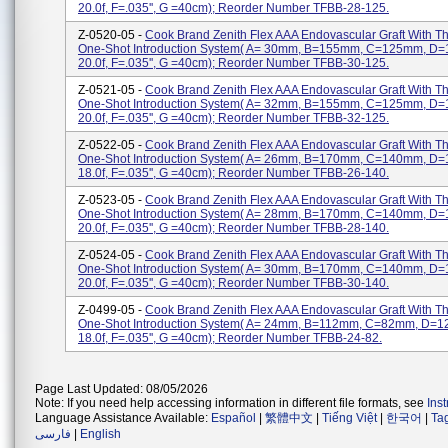
20.0f, F=.035'', G =40cm); Reorder Number TFBB-28-125.
Z-0520-05 -
Cook Brand Zenith Flex AAA Endovascular Graft With 
One-Shot Introduction System( A= 30mm, B=155mm, C=125mm, D
20.0f, F=.035'', G =40cm); Reorder Number TFBB-30-125.
Z-0521-05 -
Cook Brand Zenith Flex AAA Endovascular Graft With 
One-Shot Introduction System( A= 32mm, B=155mm, C=125mm, D
20.0f, F=.035'', G =40cm); Reorder Number TFBB-32-125.
Z-0522-05 -
Cook Brand Zenith Flex AAA Endovascular Graft With 
One-Shot Introduction System( A= 26mm, B=170mm, C=140mm, D
18.0f, F=.035'', G =40cm); Reorder Number TFBB-26-140.
Z-0523-05 -
Cook Brand Zenith Flex AAA Endovascular Graft With 
One-Shot Introduction System( A= 28mm, B=170mm, C=140mm, D
20.0f, F=.035'', G =40cm); Reorder Number TFBB-28-140.
Z-0524-05 -
Cook Brand Zenith Flex AAA Endovascular Graft With 
One-Shot Introduction System( A= 30mm, B=170mm, C=140mm, D
20.0f, F=.035'', G =40cm); Reorder Number TFBB-30-140.
Z-0499-05 -
Cook Brand Zenith Flex AAA Endovascular Graft With 
One-Shot Introduction System( A= 24mm, B=112mm, C=82mm, D=
18.0f, F=.035'', G =40cm); Reorder Number TFBB-24-82.
Page Last Updated: 08/05/2026
Note: If you need help accessing information in different file formats, see
Ins
Language Assistance Available:
Español
|
繁體中文
|
Tiếng Việt
|
한국어
|
Ta
فارسی
|
English