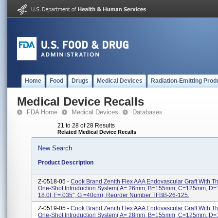
Home
Food
Drugs
Medical Devices
Radiation-Emitting Prod
Medical Device Recalls
FDA Home
Medical Devices
Databases
21 to 28 of 28 Results
Related Medical Device Recalls
New Search
Product Description
Z-0518-05 -
Cook Brand Zenith Flex AAA Endovascular Graft With 
One-Shot Introduction System( A= 26mm, B=155mm, C=125mm, D
18.0f, F=.035'', G =40cm); Reorder Number TFBB-26-125.
Z-0519-05 -
Cook Brand Zenith Flex AAA Endovascular Graft With 
One-Shot Introduction System( A= 28mm, B=155mm, C=125mm, D