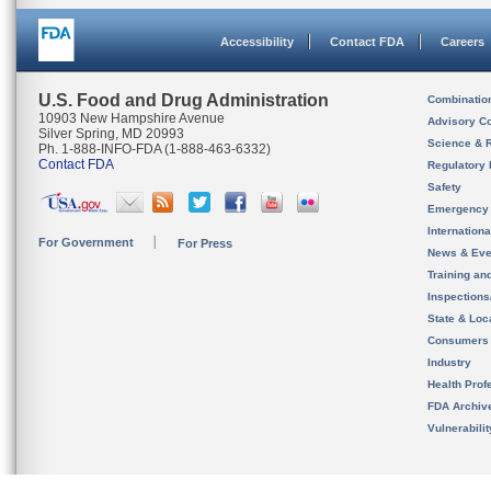
Accessibility
Contact FDA
Careers
U.S. Food and Drug Administration
Combinatio
10903 New Hampshire Avenue
Advisory C
Silver Spring, MD 20993
Science & 
Ph. 1-888-INFO-FDA (1-888-463-6332)
Contact FDA
Regulatory 
Safety
Emergency
Internation
For Government
For Press
News & Eve
Training an
Inspection
State & Loca
Consumers
Industry
Health Prof
FDA Archiv
Vulnerabili