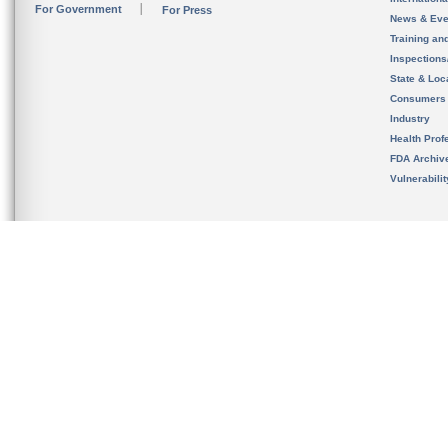
For Government
For Press
News & Eve
Training an
Inspection
State & Loca
Consumers
Industry
Health Prof
FDA Archiv
Vulnerabili