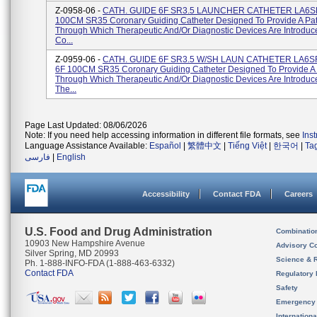
Z-0958-06 -
CATH. GUIDE 6F SR3.5 LAUNCHER CATHETER LA6SR
100CM SR35 Coronary Guiding Catheter Designed To Provide A Pa
Through Which Therapeutic And/or Diagnostic Devices Are Introduc
Co...
Z-0959-06 -
CATH. GUIDE 6F SR3.5 W/SH LAUN CATHETER LA6S
6F 100CM SR35 Coronary Guiding Catheter Designed To Provide A
Through Which Therapeutic And/or Diagnostic Devices Are Introduce
The...
Page Last Updated: 08/06/2026
Note: If you need help accessing information in different file formats, see
Ins
Language Assistance Available:
Español
|
繁體中文
|
Tiếng Việt
|
한국어
|
Ta
فارسی
|
English
Accessibility
Contact FDA
Careers
U.S. Food and Drug Administration
Combinatio
10903 New Hampshire Avenue
Advisory C
Silver Spring, MD 20993
Science & 
Ph. 1-888-INFO-FDA (1-888-463-6332)
Contact FDA
Regulatory 
Safety
Emergency
Internation