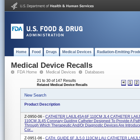
Home
Food
Drugs
Medical Devices
Radiation-Emitting Prod
Medical Device Recalls
FDA Home
Medical Devices
Databases
21 to 30 of 147 Results
<
1
2
Related Medical Device Recalls
New Search
Product Description
Z-0950-06 -
CATHETER LA6JL45A 6F 110CM JL4 CATHETER LA6J
110CM JL45 Coronary Guiding Catheter Designed To Provide A Pa
Through Which Therapeutic And/or Diagnostic Devices Are Introduc
Cor...
Z-0951-06 -
CATH. GUIDE 6F JL5.0 110CM LAU CATHETER LA6JL5