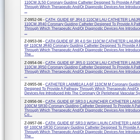
110CM JL50 Coronary Guiding Catheter Designed To Provide A Pa
Through Which Therapeutic And/or Diagnostic Devices Are Introduc
...
Z-0952-06 -
CATH. GUIDE 6F JR4.0 110CM LAU CATHETER LA6JR
110CM JR40 Coronary Guiding Catheter Designed To Provide A Pa
Through Which Therapeutic And/or Diagnostic Devices Are Introduc
...
Z-0953-06 -
CATH.GUIDE 6F JR 4.0 SH 110CM CATHETER LA6JR
6F 110CM JR40 Coronary Guiding Catheter Designed To Provide A
Through Which Therapeutic And/or Diagnostic Devices Are Introduce
The...
Z-0954-06 -
CATH. GUIDE 6F JR5.0 110CM LAU CATHETER LA6JR
110CM JR50 Coronary Guiding Catheter Designed To Provide A Pa
Through Which Therapeutic And/or Diagnostic Devices Are Introduc
...
Z-0955-06 -
CATHETER LA6MB1A LA 6F 110CM M Coronary Guiding
Designed To Provide A Pathway Through Which Therapeutic And/or 
Devices Are Introduced Into The Coronary Or Peripheral Vascular Sys
Z-0956-06 -
CATH. GUIDE 6F SR3.0 LAUNCHER CATHETER LA6SR
100CM SR30 Coronary Guiding Catheter Designed To Provide A Pa
Through Which Therapeutic And/or Diagnostic Devices Are Introduc
Co...
Z-0957-06 -
CATH. GUIDE 6F SR3.0 W/SH LAUN CATHETER LA6S
6F 100CM SR30 Coronary Guiding Catheter Designed To Provide A
Through Which Therapeutic And/or Diagnostic Devices Are Introduce
The...