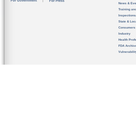
For Government
For Press
News & Eve
Training an
Inspection
State & Loca
Consumers
Industry
Health Prof
FDA Archiv
Vulnerabili