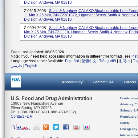
Division, Andover, MA 01810
Z-0615-2008 -
Smith & Nephew, CALAXO Bioabsorbable Lnterferen
11 Mm X 25 Mm, P/N 72201072, Ligament Screw, Smith & Nephew,
Division, Andover, MA 01810
Z-0594-2008 -
Smith & Nephew, CALAXO Bioabsorbable Lnterferenc
Mm X 25 Mm, P/N 7211110, Ligament Screw, Smith & Nephew, End
Division, Andover, MA 01810
Page Last Updated: 08/05/2026
Note: If you need help accessing information in different file formats, see
Ins
Language Assistance Available:
Español
|
繁體中文
|
Tiếng Việt
|
한국어
|
Ta
فارسی
|
English
Accessibility
Contact FDA
Careers
U.S. Food and Drug Administration
Combinatio
10903 New Hampshire Avenue
Advisory C
Silver Spring, MD 20993
Science & 
Ph. 1-888-INFO-FDA (1-888-463-6332)
Contact FDA
Regulatory 
Safety
Emergency
Internation