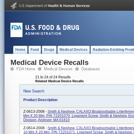
Home
Food
Drugs
Medical Devices
Radiation-Emitting Prod
Medical Device Recalls
FDA Home
Medical Devices
Databases
21 to 24 of 24 Results
Related Medical Device Recalls
New Search
Product Description
Z-0613-2008 -
Smith & Nephew, CALAXO Bioabsorbable Lnterferenc
Mm X 20 Mm, P/N 72201070, Ligament Screw, Smith & Nephew, En
Division, Andover, MA 01810
Z-0614-2008 -
Smith & Nephew, CALAXO Bioabsorbable Lnterferen
10 Mm X 20 Mm, P/N 72201071, Ligament Screw, Smith & Nephew,