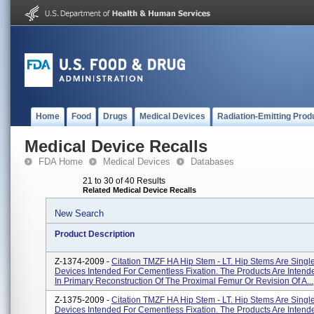
Home
Food
Drugs
Medical Devices
Radiation-Emitting Prod
Medical Device Recalls
FDA Home
Medical Devices
Databases
21 to 30 of 40 Results
Related Medical Device Recalls
New Search
Product Description
Z-1374-2009 -
Citation TMZF HA Hip Stem - LT. Hip Stems Are Singl
Devices Intended For Cementless Fixation. The Products Are Intend
In Primary Reconstruction Of The Proximal Femur Or Revision Of A...
Z-1375-2009 -
Citation TMZF HA Hip Stem - LT. Hip Stems Are Singl
Devices Intended For Cementless Fixation. The Products Are Intend