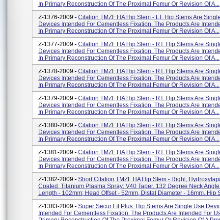
In Primary Reconstruction Of The Proximal Femur Or Revision Of A...
Z-1376-2009 -
Citation TMZF HA Hip Stem - LT. Hip Stems Are Singl
Devices Intended For Cementless Fixation. The Products Are Intend
In Primary Reconstruction Of The Proximal Femur Or Revision Of A...
Z-1377-2009 -
Citation TMZF HA Hip Stem - RT. Hip Stems Are Sing
Devices Intended For Cementless Fixation. The Products Are Intend
In Primary Reconstruction Of The Proximal Femur Or Revision Of A...
Z-1378-2009 -
Citation TMZF HA Hip Stem - RT. Hip Stems Are Sing
Devices Intended For Cementless Fixation. The Products Are Intend
In Primary Reconstruction Of The Proximal Femur Or Revision Of A...
Z-1379-2009 -
Citation TMZF HA Hip Stem - RT. Hip Stems Are Sing
Devices Intended For Cementless Fixation. The Products Are Intend
In Primary Reconstruction Of The Proximal Femur Or Revision Of A...
Z-1380-2009 -
Citation TMZF HA Hip Stem - RT. Hip Stems Are Sing
Devices Intended For Cementless Fixation. The Products Are Intend
In Primary Reconstruction Of The Proximal Femur Or Revision Of A...
Z-1381-2009 -
Citation TMZF HA Hip Stem - RT. Hip Stems Are Sing
Devices Intended For Cementless Fixation. The Products Are Intend
In Primary Reconstruction Of The Proximal Femur Or Revision Of A...
Z-1382-2009 -
Short Citation TMZF HA Hip Stem - Right; Hydroxylapa
Coated, Titanium Plasma Spray; V40 Taper, 132 Degree Neck Angle
Length - 102mm; Head Offset - 52mm, Distal Diameter - 16mm. Hip S
Z-1383-2009 -
Super Secur Fit Plus. Hip Stems Are Single Use Devi
Intended For Cementless Fixation. The Products Are Intended For Us