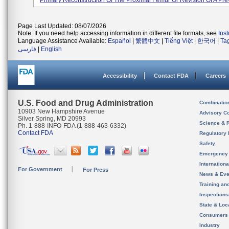
Primary Reconstruction Of The Proximal Femur Or Revision Of A Prev
Page Last Updated: 08/07/2026
Note: If you need help accessing information in different file formats, see
Ins
Language Assistance Available:
Español
|
繁體中文
|
Tiếng Việt
|
한국어
|
Ta
فارسی
|
English
Accessibility
Contact FDA
Careers
U.S. Food and Drug Administration
Combinatio
10903 New Hampshire Avenue
Advisory C
Silver Spring, MD 20993
Science & 
Ph. 1-888-INFO-FDA (1-888-463-6332)
Contact FDA
Regulatory 
Safety
Emergency
Internation
For Government
For Press
News & Eve
Training an
Inspection
State & Loca
Consumers
Industry