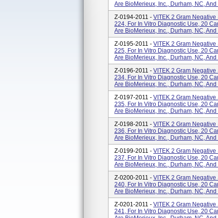
Are BioMerieux, Inc., Durham, NC, And
Z-0194-2011 -
VITEK 2 Gram Negative 
224, For In Vitro Diagnostic Use, 20 
Are BioMerieux, Inc., Durham, NC, And
Z-0195-2011 -
VITEK 2 Gram Negative 
225, For In Vitro Diagnostic Use, 20 
Are BioMerieux, Inc., Durham, NC, And
Z-0196-2011 -
VITEK 2 Gram Negative 
234, For In Vitro Diagnostic Use, 20 
Are BioMerieux, Inc., Durham, NC, And
Z-0197-2011 -
VITEK 2 Gram Negative 
235, For In Vitro Diagnostic Use, 20 
Are BioMerieux, Inc., Durham, NC, And
Z-0198-2011 -
VITEK 2 Gram Negative 
236, For In Vitro Diagnostic Use, 20 
Are BioMerieux, Inc., Durham, NC, And
Z-0199-2011 -
VITEK 2 Gram Negative 
237, For In Vitro Diagnostic Use, 20 
Are BioMerieux, Inc., Durham, NC, And
Z-0200-2011 -
VITEK 2 Gram Negative 
240, For In Vitro Diagnostic Use, 20 
Are BioMerieux, Inc., Durham, NC, And
Z-0201-2011 -
VITEK 2 Gram Negative 
241, For In Vitro Diagnostic Use, 20 