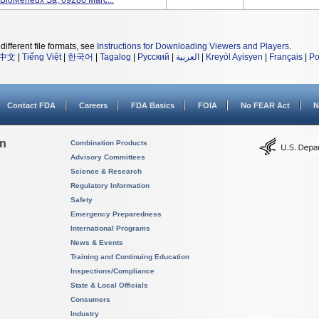
 BioMerieux Sa, 69280 Marc...
different file formats, see
Instructions for Downloading Viewers and Players
.
中文
|
Tiếng Việt
|
한국어
|
Tagalog
|
Русский
|
العربية
|
Kreyòl Ayisyen
|
Français
|
Po
Contact FDA
Careers
FDA Basics
FOIA
No FEAR Act
N
on
Combination Products
Advisory Committees
Science & Research
Regulatory Information
Safety
Emergency Preparedness
International Programs
News & Events
Training and Continuing Education
Inspections/Compliance
State & Local Officials
Consumers
Industry