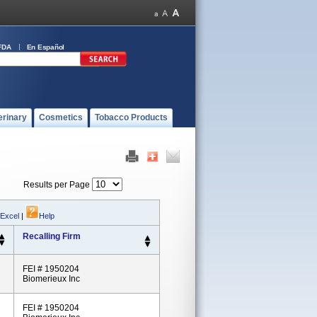
FDA
En Español
erinary
Cosmetics
Tobacco Products
Results per Page
 Excel
|
Help
Recalling Firm
FEI # 1950204
Biomerieux Inc
FEI # 1950204