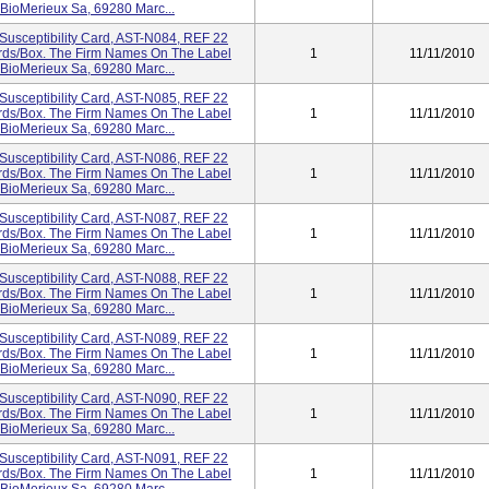
 BioMerieux Sa, 69280 Marc...
Susceptibility Card, AST-N084, REF 22
Cards/box. The Firm Names On The Label
1
11/11/2010
 BioMerieux Sa, 69280 Marc...
Susceptibility Card, AST-N085, REF 22
Cards/box. The Firm Names On The Label
1
11/11/2010
 BioMerieux Sa, 69280 Marc...
Susceptibility Card, AST-N086, REF 22
Cards/box. The Firm Names On The Label
1
11/11/2010
 BioMerieux Sa, 69280 Marc...
Susceptibility Card, AST-N087, REF 22
Cards/box. The Firm Names On The Label
1
11/11/2010
 BioMerieux Sa, 69280 Marc...
Susceptibility Card, AST-N088, REF 22
Cards/box. The Firm Names On The Label
1
11/11/2010
 BioMerieux Sa, 69280 Marc...
Susceptibility Card, AST-N089, REF 22
Cards/box. The Firm Names On The Label
1
11/11/2010
 BioMerieux Sa, 69280 Marc...
Susceptibility Card, AST-N090, REF 22
Cards/box. The Firm Names On The Label
1
11/11/2010
 BioMerieux Sa, 69280 Marc...
Susceptibility Card, AST-N091, REF 22
Cards/box. The Firm Names On The Label
1
11/11/2010