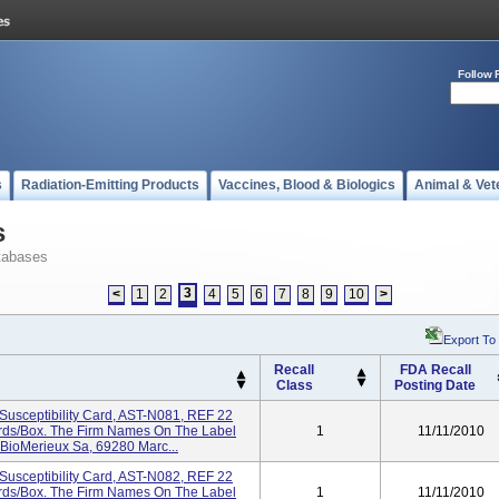
Follow 
s
Radiation-Emitting Products
Vaccines, Blood & Biologics
Animal & Vet
s
tabases
3
<
1
2
4
5
6
7
8
9
10
>
Export To
Recall
FDA Recall
Class
Posting Date
Susceptibility Card, AST-N081, REF 22
Cards/box. The Firm Names On The Label
1
11/11/2010
 BioMerieux Sa, 69280 Marc...
Susceptibility Card, AST-N082, REF 22
Cards/box. The Firm Names On The Label
1
11/11/2010