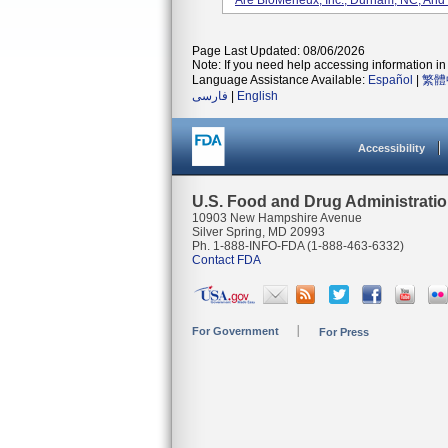
Are BioMerieux, Inc., Durham, NC, And
Page Last Updated: 08/06/2026
Note: If you need help accessing information in 
Language Assistance Available:
Español
|
繁體
فارسی
|
English
Accessibility
U.S. Food and Drug Administrati
10903 New Hampshire Avenue
Silver Spring, MD 20993
Ph. 1-888-INFO-FDA (1-888-463-6332)
Contact FDA
For Government
For Press