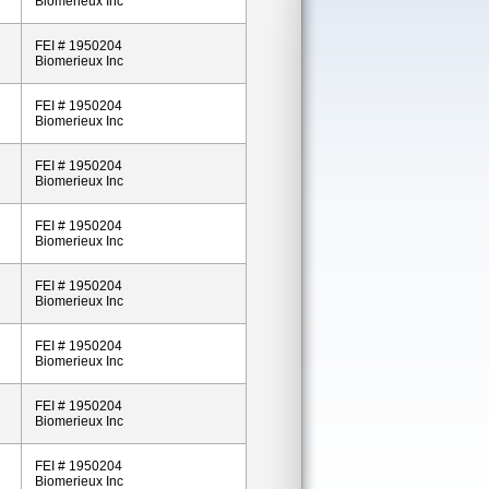
Biomerieux Inc
FEI # 1950204
Biomerieux Inc
FEI # 1950204
Biomerieux Inc
FEI # 1950204
Biomerieux Inc
FEI # 1950204
Biomerieux Inc
FEI # 1950204
Biomerieux Inc
FEI # 1950204
Biomerieux Inc
FEI # 1950204
Biomerieux Inc
FEI # 1950204
Biomerieux Inc