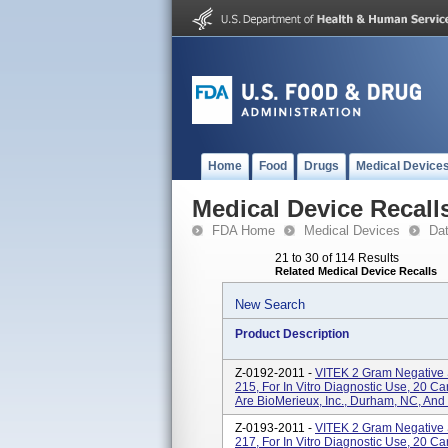
Home
Food
Drugs
Medical Device
Medical Device Recall
FDA Home
Medical Devices
Da
21 to 30 of 114 Results
Related Medical Device Recalls
New Search
Product Description
Z-0192-2011 -
VITEK 2 Gram Negative 
215, For In Vitro Diagnostic Use, 20 
Are BioMerieux, Inc., Durham, NC, And
Z-0193-2011 -
VITEK 2 Gram Negative 
217, For In Vitro Diagnostic Use, 20 