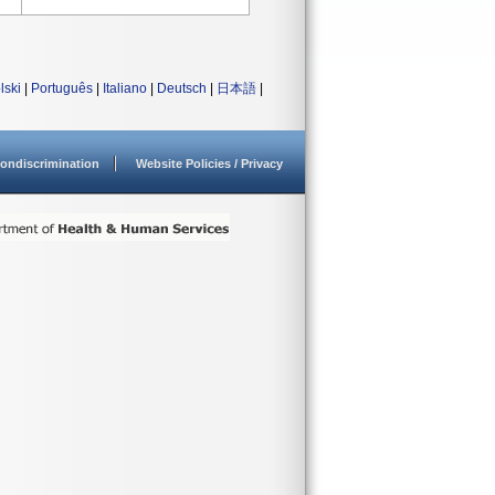
lski
|
Português
|
Italiano
|
Deutsch
|
日本語
|
ondiscrimination
Website Policies / Privacy