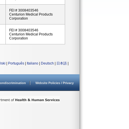
FEI # 3008403546
Centurion Medical Products
Corporation
FEI # 3008403546
Centurion Medical Products
Corporation
lski
|
Português
|
Italiano
|
Deutsch
|
日本語
|
ondiscrimination
Website Policies / Privacy