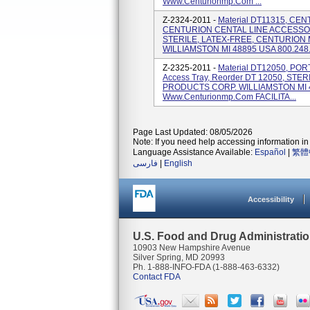
Www.centurionmp.com ...
Z-2324-2011 -
Material DT11315, C
CENTURION CENTAL LINE ACCESSO
STERILE, LATEX-FREE, CENTURION
WILLIAMSTON MI 48895 USA 800.248.4
Z-2325-2011 -
Material DT12050, PO
Access Tray, Reorder DT 12050, ST
PRODUCTS CORP. WILLIAMSTON MI 4
Www.centurionmp.com FACILITA...
Page Last Updated: 08/05/2026
Note: If you need help accessing information in 
Language Assistance Available:
Español
|
繁體
فارسی
|
English
Accessibility
U.S. Food and Drug Administrati
10903 New Hampshire Avenue
Silver Spring, MD 20993
Ph. 1-888-INFO-FDA (1-888-463-6332)
Contact FDA