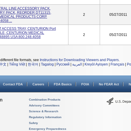
ENTRAL LINE ACCESSORY PACK,
RY PACK, REORDER DT11315,
2
05/27/2011
 MEDICAL PRODUCTS CORP.
058 ...
RT ACCESS TRAY, CENTURION Port
ERILE, CENTURION MEDICAL
2
05/27/2011
8895 USA 800.248.4058
different file formats, see
Instructions for Downloading Viewers and Players
.
中文
|
Tiếng Việt
|
한국어
|
Tagalog
|
Русский
|
العربية
|
Kreyòl Ayisyen
|
Français
|
Po
Contact FDA
Careers
FDA Basics
FOIA
No FEAR Act
N
on
Combination Products
Advisory Committees
Science & Research
Regulatory Information
Safety
Emergency Preparedness