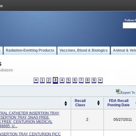
Follow 
s
Radiation-Emitting Products
Vaccines, Blood & Biologics
Animal & Vet
s
tabases
3
<
1
2
4
5
6
7
8
9
>
Export To
Recall
FDA Recall
Class
Posting Date
NTRAL CATHETER INSERTION TRAY,
SERTION TRAY, SNAG FREE,
2
05/27/2011
X FREE, CENTURION MEDICAL
895, U...
C INSERTION TRAY, CENTURION PICC