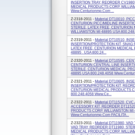
INSERTION TRAY, REORDER CV1980,
MEDICAL PRODUCTS CORP. WILLIAMS
Www.centurionmp.com ...
Z-2318-2011 -
Material DT10010, PIC
CENTURION PICC/MIDLINE INSERTI
STERILE, LATEX FREE, CENTURION
WILLIAMSTON MI 48895 USA 800.248.
Z-2319-2011 -
Material DT10510, IN
INSERTION/PROTECTION KIT, SNAG 
LATEX FREE, CENTURION MEDICAL 
48895 . USA 800.24...
Z-2320-2011 -
Material DT10595, CE
CENTURION CENTRAL LINE INSERTI
STERILE, CENTURION MEDICAL PRO
48895 USA 800.248.4058 Www.centurio
Z-2321-2011 -
Material DT10605, IN
INSERTION/PROTECTION KIT, REORD
CENTURION MEDICAL PRODUCTS COR
800.248.4058 Www.ce...
Z-2322-2011 -
Material DT11520, C
ACCESSORY KIT, REORDER DT11520
PRODUCTS CORP. WILLIAMSTON MI 4
Www.centurionmp.com FACILITA...
Z-2323-2011 -
Material DT11980, VA
VAD TRAY, REORDER DT11980, STER
MEDICAL PRODUCTS CORP. WILLIAMS