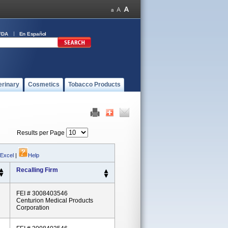
FDA
En Español
erinary
Cosmetics
Tobacco Products
Results per Page
 Excel
|
Help
Recalling Firm
FEI # 3008403546
Centurion Medical Products
Corporation