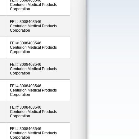
FEI # 3008403546
Centurion Medical Products
Corporation
FEI # 3008403546
Centurion Medical Products
Corporation
FEI # 3008403546
Centurion Medical Products
Corporation
FEI # 3008403546
Centurion Medical Products
Corporation
FEI # 3008403546
Centurion Medical Products
Corporation
FEI # 3008403546
Centurion Medical Products
Corporation
FEI # 3008403546
Centurion Medical Products
Corporation