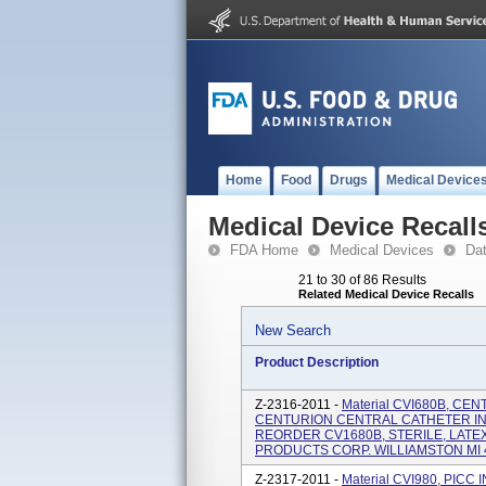
Home
Food
Drugs
Medical Device
Medical Device Recall
FDA Home
Medical Devices
Da
21 to 30 of 86 Results
Related Medical Device Recalls
New Search
Product Description
Z-2316-2011 -
Material CVI680B, CE
CENTURION CENTRAL CATHETER IN
REORDER CV1680B, STERILE, LATE
PRODUCTS CORP. WILLIAMSTON MI 48
Z-2317-2011 -
Material CVI980, PIC