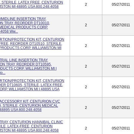
 STERILE, LATEX FREE, CENTURION
2
05/27/2011
TON MI 48895 USA 800.248.4058
C/MIDLINE INSERTION TRAY,
ON TRAY, REORDER DT10010,
2
05/27/2011
 MEDICAL PRODUCTS CORP.
4058 Ww...
SERTION/PROTECTION KIT, CENTURION
FREE, REORDER DT10510, STERILE,
2
05/27/2011
PRODUCTS CORP. WILLIAMSTON MI
NTRAL LINE INSERTION TRAY,
ON TRAY, REORDER DT10595,
2
05/27/2011
DUCTS CORP. WILLIAMSTON MI I
...
SERTION/PROTECTION KIT, CENTURION
ER DT10605, STERILE, LATEX FREE,
2
05/27/2011
P. WILLIAMSTON MI I 48895 USA
VC ACCESSORY KIT, CENTURION CVC
, STERILE, CENTURION MEDICAL
2
05/27/2011
8895 USA 800.248.4058
D TRAY, CENTURION HANNIBAL CLINIC
ILE, LATEX-FREE, CENTURION
2
05/27/2011
TON MI 48895 USA 800.248.4058