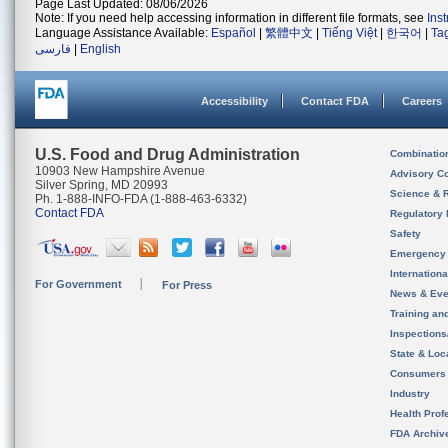
Page Last Updated: 08/06/2026
Note: If you need help accessing information in different file formats, see
Ins
Language Assistance Available:
Español
|
繁體中文
|
Tiếng Việt
|
한국어
|
Ta
فارسی
|
English
Accessibility
Contact FDA
Careers
U.S. Food and Drug Administration
Combinatio
10903 New Hampshire Avenue
Advisory C
Silver Spring, MD 20993
Science & 
Ph. 1-888-INFO-FDA (1-888-463-6332)
Contact FDA
Regulatory 
Safety
Emergency
Internation
For Government
For Press
News & Eve
Training an
Inspection
State & Loca
Consumers
Industry
Health Prof
FDA Archiv