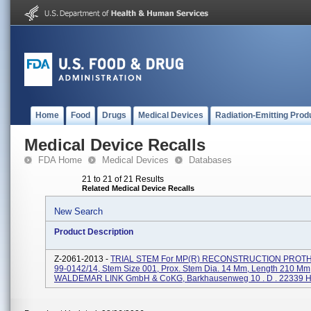
Home
Food
Drugs
Medical Devices
Radiation-Emitting Prod
Medical Device Recalls
FDA Home
Medical Devices
Databases
21 to 21 of 21 Results
Related Medical Device Recalls
New Search
Product Description
Z-2061-2013 -
TRIAL STEM For MP(R) RECONSTRUCTION PROTH
99-0142/14, Stem Size 001, Prox. Stem Dia. 14 Mm, Length 210 Mm
WALDEMAR LINK GmbH & CoKG, Barkhausenweg 10 . D . 22339 