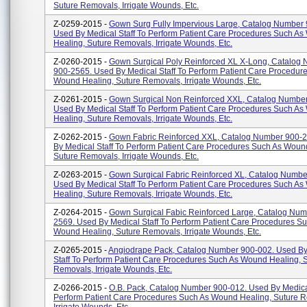
Suture Removals, Irrigate Wounds, Etc.
Z-0259-2015 -
Gown Surg Fully Impervious Large, Catalog Number
Used By Medical Staff To Perform Patient Care Procedures Such A
Healing, Suture Removals, Irrigate Wounds, Etc.
Z-0260-2015 -
Gown Surgical Poly Reinforced XL X-Long, Catalog
900-2565. Used By Medical Staff To Perform Patient Care Procedur
Wound Healing, Suture Removals, Irrigate Wounds, Etc.
Z-0261-2015 -
Gown Surgical Non Reinforced XXL, Catalog Numbe
Used By Medical Staff To Perform Patient Care Procedures Such A
Healing, Suture Removals, Irrigate Wounds, Etc.
Z-0262-2015 -
Gown Fabric Reinforced XXL, Catalog Number 900-
By Medical Staff To Perform Patient Care Procedures Such As Woun
Suture Removals, Irrigate Wounds, Etc.
Z-0263-2015 -
Gown Surgical Fabric Reinforced XL, Catalog Numbe
Used By Medical Staff To Perform Patient Care Procedures Such A
Healing, Suture Removals, Irrigate Wounds, Etc.
Z-0264-2015 -
Gown Surgical Fabic Reinforced Large, Catalog Num
2569. Used By Medical Staff To Perform Patient Care Procedures S
Wound Healing, Suture Removals, Irrigate Wounds, Etc.
Z-0265-2015 -
Angiodrape Pack, Catalog Number 900-002. Used By
Staff To Perform Patient Care Procedures Such As Wound Healing, 
Removals, Irrigate Wounds, Etc.
Z-0266-2015 -
O.B. Pack, Catalog Number 900-012. Used By Medical
Perform Patient Care Procedures Such As Wound Healing, Suture 