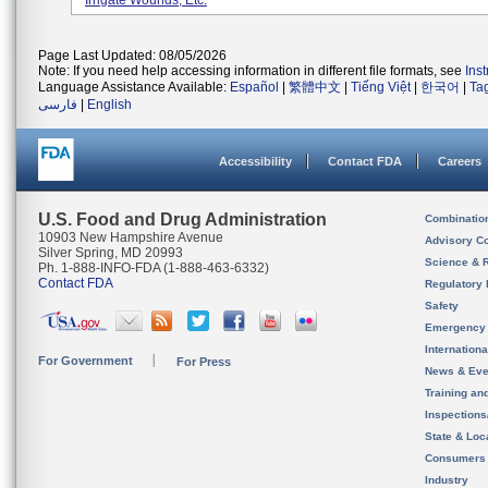
Irrigate Wounds, Etc.
Page Last Updated: 08/05/2026
Note: If you need help accessing information in different file formats, see
Ins
Language Assistance Available:
Español
|
繁體中文
|
Tiếng Việt
|
한국어
|
Ta
فارسی
|
English
Accessibility
Contact FDA
Careers
U.S. Food and Drug Administration
Combinatio
10903 New Hampshire Avenue
Advisory C
Silver Spring, MD 20993
Science & 
Ph. 1-888-INFO-FDA (1-888-463-6332)
Contact FDA
Regulatory 
Safety
Emergency
Internation
For Government
For Press
News & Eve
Training an
Inspection
State & Loca
Consumers
Industry