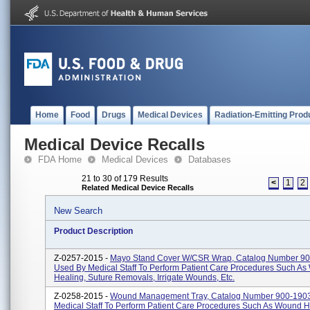
Home
Food
Drugs
Medical Devices
Radiation-Emitting Prod
Medical Device Recalls
FDA Home
Medical Devices
Databases
21 to 30 of 179 Results
<
1
2
Related Medical Device Recalls
New Search
Product Description
Z-0257-2015 -
Mayo Stand Cover W/CSR Wrap, Catalog Number 90
Used By Medical Staff To Perform Patient Care Procedures Such A
Healing, Suture Removals, Irrigate Wounds, Etc.
Z-0258-2015 -
Wound Management Tray, Catalog Number 900-1903
Medical Staff To Perform Patient Care Procedures Such As Wound H