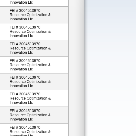
Innovation Llc
FEI # 3004513970
Resource Optimization &
Innovation Llc
FEI # 3004513970
Resource Optimization &
Innovation Llc
FEI # 3004513970
Resource Optimization &
Innovation Llc
FEI # 3004513970
Resource Optimization &
Innovation Llc
FEI # 3004513970
Resource Optimization &
Innovation Llc
FEI # 3004513970
Resource Optimization &
Innovation Llc
FEI # 3004513970
Resource Optimization &
Innovation Llc
FEI # 3004513970
Resource Optimization &