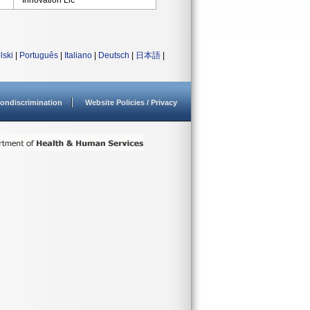
Innovation Llc
lski
|
Português
|
Italiano
|
Deutsch
|
日本語
|
ondiscrimination
Website Policies / Privacy