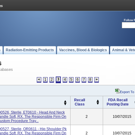
Follow 
s
Radiation-Emitting Products
Vaccines, Blood & Biologics
Animal & Vet
s
tabases
3
<
1
2
4
5
6
7
8
>
Export To
Recall
FDA Recall
Class
Posting Date
0526, Sterile, ET0610 - Head And Neck
Handle Soft, RX. The Responsible Firm On
2
10/07/2015
Custom Procedure Tray...
0527, Sterile, OR0611 - Hip Shoulder Pk
Handle Soft, RX. The Responsible Firm On
2
10/07/2015