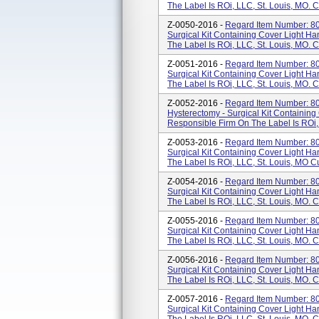
The Label Is ROi, LLC, St. Louis, MO. 
Z-0050-2016 -
Regard Item Number: 80
Surgical Kit Containing Cover Light Ha
The Label Is ROi, LLC, St. Louis, MO. 
Z-0051-2016 -
Regard Item Number: 80
Surgical Kit Containing Cover Light Ha
The Label Is ROi, LLC, St. Louis, MO. 
Z-0052-2016 -
Regard Item Number: 80
Hysterectomy - Surgical Kit Containing
Responsible Firm On The Label Is ROi,
Z-0053-2016 -
Regard Item Number: 80
Surgical Kit Containing Cover Light Ha
The Label Is ROi, LLC, St. Louis, MO C
Z-0054-2016 -
Regard Item Number: 800
Surgical Kit Containing Cover Light Ha
The Label Is ROi, LLC, St. Louis, MO. 
Z-0055-2016 -
Regard Item Number: 80
Surgical Kit Containing Cover Light Ha
The Label Is ROi, LLC, St. Louis, MO. 
Z-0056-2016 -
Regard Item Number: 800
Surgical Kit Containing Cover Light Ha
The Label Is ROi, LLC, St. Louis, MO. 
Z-0057-2016 -
Regard Item Number: 80
Surgical Kit Containing Cover Light Ha