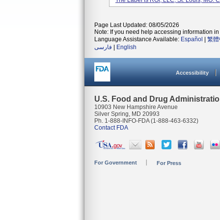
The Label Is ROi, LLC, St. Louis, MO. 
Page Last Updated: 08/05/2026
Note: If you need help accessing information in 
Language Assistance Available:
Español
|
繁體
فارسی
|
English
Accessibility
U.S. Food and Drug Administrati
10903 New Hampshire Avenue
Silver Spring, MD 20993
Ph. 1-888-INFO-FDA (1-888-463-6332)
Contact FDA
For Government
For Press