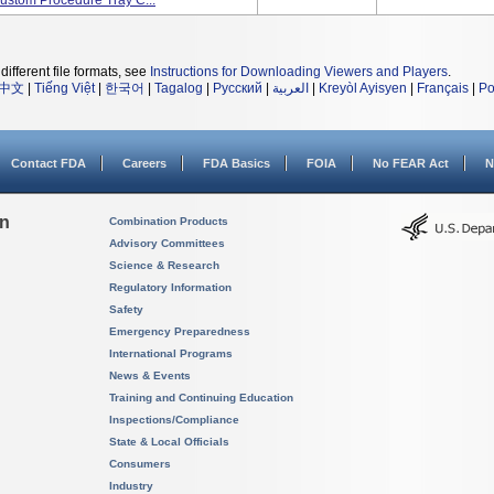
Custom Procedure Tray C...
different file formats, see
Instructions for Downloading Viewers and Players
.
中文
|
Tiếng Việt
|
한국어
|
Tagalog
|
Русский
|
العربية
|
Kreyòl Ayisyen
|
Français
|
Po
Contact FDA
Careers
FDA Basics
FOIA
No FEAR Act
N
on
Combination Products
Advisory Committees
Science & Research
Regulatory Information
Safety
Emergency Preparedness
International Programs
News & Events
Training and Continuing Education
Inspections/Compliance
State & Local Officials
Consumers
Industry