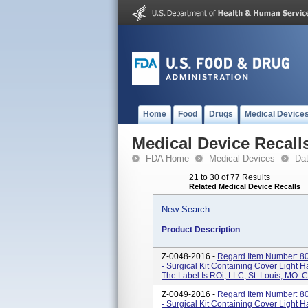
Home
Food
Drugs
Medical Device
Medical Device Recall
FDA Home
Medical Devices
Da
21 to 30 of 77 Results
Related Medical Device Recalls
New Search
Product Description
Z-0048-2016 -
Regard Item Number: 80
- Surgical Kit Containing Cover Light 
The Label Is ROi, LLC, St. Louis, MO. 
Z-0049-2016 -
Regard Item Number: 80
- Surgical Kit Containing Cover Light 