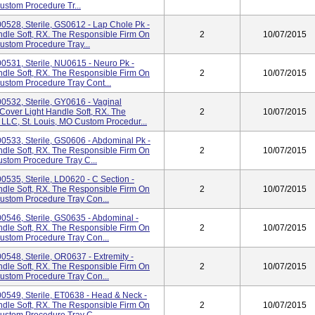
Custom Procedure Tr...
0528, Sterile, GS0612 - Lap Chole Pk -
ndle Soft, RX. The Responsible Firm On
2
10/07/2015
Custom Procedure Tray...
0531, Sterile, NU0615 - Neuro Pk -
ndle Soft, RX. The Responsible Firm On
2
10/07/2015
Custom Procedure Tray Cont...
0532, Sterile, GY0616 - Vaginal
 Cover Light Handle Soft, RX. The
2
10/07/2015
 LLC, St. Louis, MO Custom Procedur...
0533, Sterile, GS0606 - Abdominal Pk -
ndle Soft, RX. The Responsible Firm On
2
10/07/2015
ustom Procedure Tray C...
535, Sterile, LD0620 - C Section -
ndle Soft, RX. The Responsible Firm On
2
10/07/2015
Custom Procedure Tray Con...
0546, Sterile, GS0635 - Abdominal -
ndle Soft, RX. The Responsible Firm On
2
10/07/2015
Custom Procedure Tray Con...
548, Sterile, OR0637 - Extremity -
ndle Soft, RX. The Responsible Firm On
2
10/07/2015
Custom Procedure Tray Con...
0549, Sterile, ET0638 - Head & Neck -
ndle Soft, RX. The Responsible Firm On
2
10/07/2015