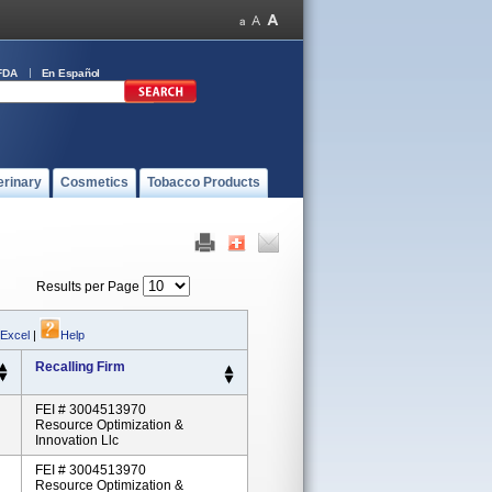
FDA
En Español
erinary
Cosmetics
Tobacco Products
Results per Page
 Excel
|
Help
Recalling Firm
FEI # 3004513970
Resource Optimization &
Innovation Llc
FEI # 3004513970
Resource Optimization &