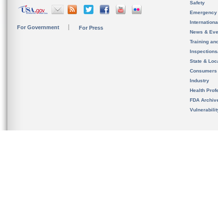
Safety
Emergency
Internation
For Government
For Press
News & Eve
Training an
Inspection
State & Loca
Consumers
Industry
Health Prof
FDA Archiv
Vulnerabili