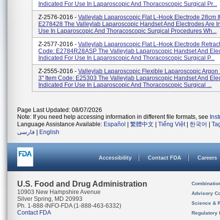
Indicated For Use In Laparoscopic And Thoracoscopic Surgical Pr...
Z-2576-2016 -
Valleylab Laparoscopic Flat L-Hook Electrode 28cm 
E278428 The Valleylab Laparoscopic Handset And Electrodes Are In
Use In Laparoscopic And Thoracoscopic Surgical Procedures Wh...
Z-2577-2016 -
Valleylab Laparoscopic Flat L-Hook Electrode Retrac
Code: E2784R28ASP The Valleylab Laparoscopic Handset And Elec
Indicated For Use In Laparoscopic And Thoracoscopic Surgical P...
Z-2555-2016 -
Valleylab Laparoscopic Flexible Laparoscopic Argon
3" Item Code: E25303 The Valleylab Laparoscopic Handset And Ele
Indicated For Use In Laparoscopic And Thoracoscopic Surgical ...
Page Last Updated: 08/07/2026
Note: If you need help accessing information in different file formats, see
Ins
Language Assistance Available:
Español
|
繁體中文
|
Tiếng Việt
|
한국어
|
Ta
فارسی
|
English
Accessibility
Contact FDA
Careers
U.S. Food and Drug Administration
Combinatio
10903 New Hampshire Avenue
Advisory C
Silver Spring, MD 20993
Science & 
Ph. 1-888-INFO-FDA (1-888-463-6332)
Contact FDA
Regulatory 