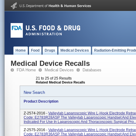
Home
Food
Drugs
Medical Devices
Radiation-Emitting Prod
Medical Device Recalls
FDA Home
Medical Devices
Databases
21 to 25 of 25 Results
Related Medical Device Recalls
New Search
Product Description
Z-2574-2016 -
Valleylab Laparoscopic Wire L-Hook Electrode Retrac
Code: E2783R28ASP The Valleylab Laparoscopic Handset And Elec
Indicated For Use In Laparoscopic And Thoracoscopic Surgical Pro..
Z-2575-2016 -
Valleylab Laparoscopic Wire L-Hook Electrode Retrac
Code: E2783R36ASP The Valleylab Laparoscopic Handset And Elec