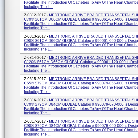
Facilitate The Introduction Of Catheters To Any Of The Heart Chambe
Including The L...
Z-0812-2017 -
MEDTRONIC ARRIVE BRAIDED TRANSSEPTAL SH
C70® S61CM D66CM GLOBAL Catalog # 990061-070-000 Is Desig
Facilitate The Introduction Of Catheters To Any Of The Heart Chambe
Including The...
Z-0813-2017 -
MEDTRONIC ARRIVE BRAIDED TRANSSEPTAL SH
C90® S61CM D66CM GLOBAL Catalog # 990061-090-000 Is Desig
Facilitate The Introduction Of Catheters To Any Of The Heart Chambe
Including The L...
Z-0814-2017 -
MEDTRONIC ARRIVE BRAIDED TRANSSEPTAL SH
C120® S61CM D66CM GLOBAL Catalog # 990061-120-000 Is Desi
Facilitate The Introduction Of Catheters To Any Of The Heart Chambe
Including The ...
Z-0815-2017 -
MEDTRONIC ARRIVE BRAIDED TRANSSEPTAL SH
C55® S79CM D84CM GLOBAL Catalog # 990079-055-000 Is Desig
Facilitate The Introduction Of Catheters To Any Of The Heart Chambe
Including The ...
Z-0816-2017 -
MEDTRONIC ARRIVE BRAIDED TRANSSEPTAL SH
C70® S79CM D84CM GLOBAL Catalog # 990079-070-000 Is Desig
Facilitate The Introduction Of Catheters To Any Of The Heart Chambe
Including The ...
Z-0817-2017 -
MEDTRONIC ARRIVE BRAIDED TRANSSEPTAL SH
C90® S79CM D84CM GLOBAL Catalog # 990079-090-000 Is Desig
Facilitate The Introduction Of Catheters To Any Of The Heart Chambe
Including The ...