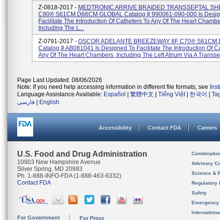
Z-0818-2017 -
MEDTRONIC ARRIVE BRAIDED TRANSSEPTAL SH
C90® S61CM D66CM GLOBAL Catalog # 990061-090-000 Is Desig
Facilitate The Introduction Of Catheters To Any Of The Heart Chambe
Including The L...
Z-0791-2017 -
OSCOR ADELANTE BREEZEWAY 8F C70® S61CM
Catalog # AB081041 Is Designed To Facilitate The Introduction Of C
Any Of The Heart Chambers, Including The Left Atrium Via A Transsep
Page Last Updated: 08/06/2026
Note: If you need help accessing information in different file formats, see
Ins
Language Assistance Available:
Español
|
繁體中文
|
Tiếng Việt
|
한국어
|
Ta
فارسی
|
English
Accessibility
Contact FDA
Careers
U.S. Food and Drug Administration
Combinatio
10903 New Hampshire Avenue
Advisory C
Silver Spring, MD 20993
Science & 
Ph. 1-888-INFO-FDA (1-888-463-6332)
Contact FDA
Regulatory 
Safety
Emergency
Internation
For Government
For Press