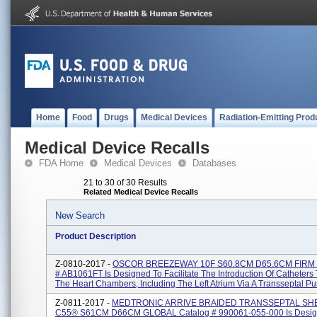
Home
Food
Drugs
Medical Devices
Radiation-Emitting Prod
Medical Device Recalls
FDA Home
Medical Devices
Databases
21 to 30 of 30 Results
Related Medical Device Recalls
New Search
Product Description
Z-0810-2017 -
OSCOR BREEZEWAY 10F S60.8CM D65.6CM FIRM T
# AB1061FT Is Designed To Facilitate The Introduction Of Catheters 
The Heart Chambers, Including The Left Atrium Via A Transseptal Pun
Z-0811-2017 -
MEDTRONIC ARRIVE BRAIDED TRANSSEPTAL SH
C55® S61CM D66CM GLOBAL Catalog # 990061-055-000 Is Desig