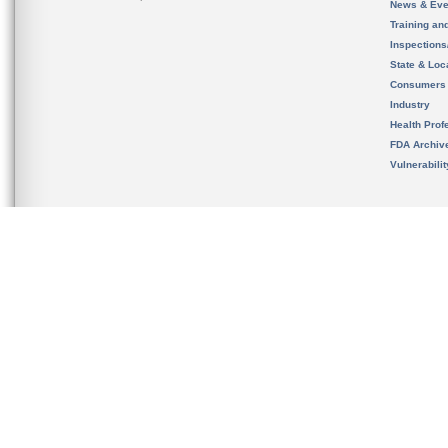
News & Eve
Training an
Inspection
State & Loca
Consumers
Industry
Health Prof
FDA Archiv
Vulnerabili