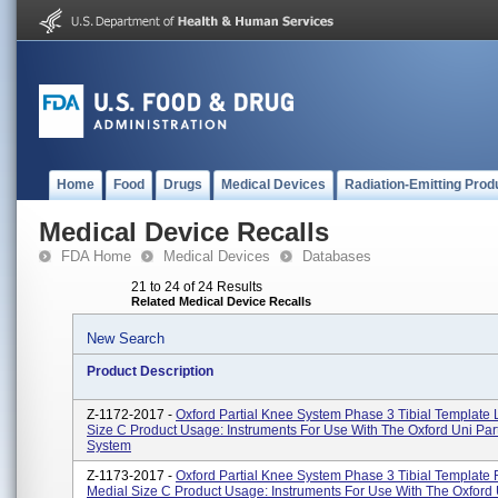
Home
Food
Drugs
Medical Devices
Radiation-Emitting Prod
Medical Device Recalls
FDA Home
Medical Devices
Databases
21 to 24 of 24 Results
Related Medical Device Recalls
New Search
Product Description
Z-1172-2017 -
Oxford Partial Knee System Phase 3 Tibial Template 
Size C Product Usage: Instruments For Use With The Oxford Uni Par
System
Z-1173-2017 -
Oxford Partial Knee System Phase 3 Tibial Template 
Medial Size C Product Usage: Instruments For Use With The Oxford U