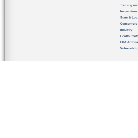
Training an
Inspection
State & Loca
Consumers
Industry
Health Prof
FDA Archiv
Vulnerabili