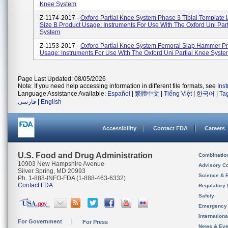
Knee System
Z-1174-2017 -
Oxford Partial Knee System Phase 3 Tibial Template 
Size B Product Usage: Instruments For Use With The Oxford Uni Par
System
Z-1153-2017 -
Oxford Partial Knee System Femoral Slap Hammer P
Usage: Instruments For Use With The Oxford Uni Partial Knee Syst
Page Last Updated: 08/05/2026
Note: If you need help accessing information in different file formats, see
Ins
Language Assistance Available:
Español
|
繁體中文
|
Tiếng Việt
|
한국어
|
Ta
فارسی
|
English
Accessibility
Contact FDA
Careers
U.S. Food and Drug Administration
Combinatio
10903 New Hampshire Avenue
Advisory C
Silver Spring, MD 20993
Science & 
Ph. 1-888-INFO-FDA (1-888-463-6332)
Contact FDA
Regulatory 
Safety
Emergency
Internation
For Government
For Press
News & Eve