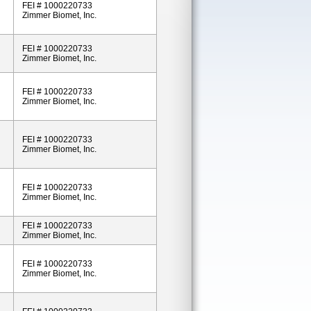
FEI # 1000220733
Zimmer Biomet, Inc.
FEI # 1000220733
Zimmer Biomet, Inc.
FEI # 1000220733
Zimmer Biomet, Inc.
FEI # 1000220733
Zimmer Biomet, Inc.
FEI # 1000220733
Zimmer Biomet, Inc.
FEI # 1000220733
Zimmer Biomet, Inc.
FEI # 1000220733
Zimmer Biomet, Inc.