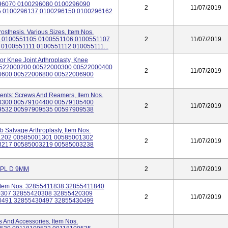
96070 0100296080 0100296090
2
11/07/2019
5 0100296137 0100296150 0100296162
osthesis, Various Sizes, Item Nos.
 0100551105 0100551106 0100551107
2
11/07/2019
0100551111 0100551112 010055111...
r Knee Joint Arthroplasty, Knee
 00522000200 00522000300 00522000400
2
11/07/2019
6600 00522006800 00522006900
ments: Screws And Reamers, Item Nos.
4300 00579104400 00579105400
2
11/07/2019
9532 00597909535 00597909538
b Salvage Arthroplasty, Item Nos.
1202 00585001301 00585001302
2
11/07/2019
3217 00585003219 00585003238
MPL D 9MM
2
11/07/2019
 Item Nos. 32855411838 32855411840
0307 32855420308 32855420309
2
11/07/2019
0491 32855430497 32855430499
s And Accessories, Item Nos.