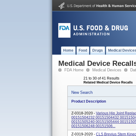
Home
Food
Drugs
Medical Device
Medical Device Recall
FDA Home
Medical Devices
Da
21 to 30 of 41 Results
Related Medical Device Recalls
New Search
Product Description
Z-0318-2020 -
Various Hip Joint Repla
00151504232 00151504432 0015150
00151505240 00151505444 0015150
00151506248 00151506...
Z-0319-2020 -
CLS Brevius Stem Kinecti