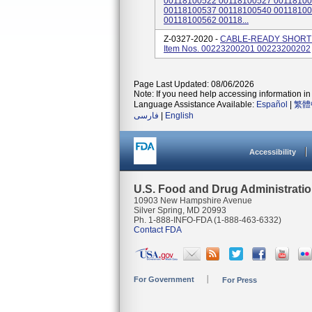
00118100522 00118100527 00118100
00118100537 00118100540 00118100
00118100562 00118...
Z-0327-2020 -
CABLE-READY SHORT 
Item Nos. 00223200201 00223200202
Page Last Updated: 08/06/2026
Note: If you need help accessing information in 
Language Assistance Available:
Español
|
繁體
فارسی
|
English
Accessibility
U.S. Food and Drug Administrati
10903 New Hampshire Avenue
Silver Spring, MD 20993
Ph. 1-888-INFO-FDA (1-888-463-6332)
Contact FDA
For Government
For Press