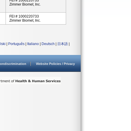
FEI # 1000220733
Zimmer Biomet, Inc.
FEI # 1000220733
Zimmer Biomet, Inc.
lski
|
Português
|
Italiano
|
Deutsch
|
日本語
|
ondiscrimination
Website Policies / Privacy