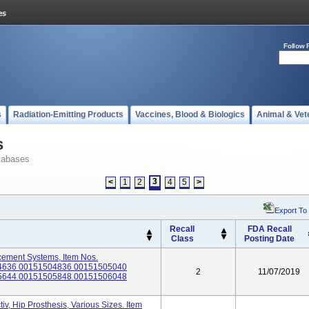
Follow 
s
Radiation-Emitting Products
Vaccines, Blood & Biologics
Animal & Vet
s
tabases
3
<
1
2
4
5
>
Export To
Recall
FDA Recall
Class
Posting Date
cement Systems, Item Nos.
4636 00151504836 00151505040
2
11/07/2019
5644 00151505848 00151506048
v, Hip Prosthesis, Various Sizes. Item