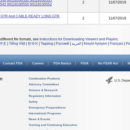
530 00118100532 00118100535
2
11/07/2019
542 00118100550 00118100552
GTR And CABLE-READY LONG GTR,
2
11/07/2019
different file formats, see
Instructions for Downloading Viewers and Players
.
中文
|
Tiếng Việt
|
한국어
|
Tagalog
|
Русский
|
العربية
|
Kreyòl Ayisyen
|
Français
|
Po
Contact FDA
Careers
FDA Basics
FOIA
No FEAR Act
N
on
Combination Products
Advisory Committees
Science & Research
Regulatory Information
Safety
Emergency Preparedness
International Programs
News & Events
Training and Continuing Education