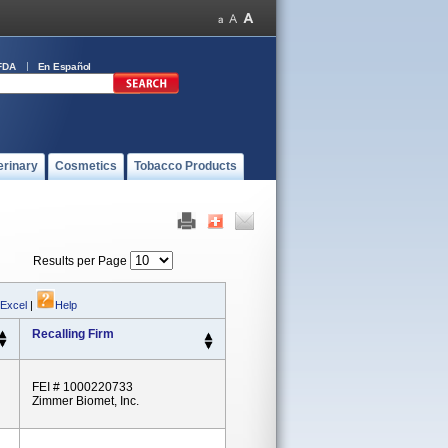
FDA
En Español
erinary
Cosmetics
Tobacco Products
Results per Page
 Excel
|
Help
Recalling Firm
FEI # 1000220733
Zimmer Biomet, Inc.