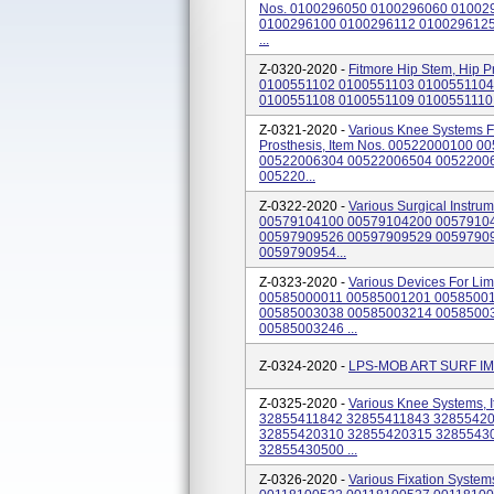
Nos. 0100296050 0100296060 01002
0100296100 0100296112 010029612
...
Z-0320-2020 -
Fitmore Hip Stem, Hip Pr
0100551102 0100551103 0100551104
0100551108 0100551109 0100551110 
Z-0321-2020 -
Various Knee Systems Fo
Prosthesis, Item Nos. 00522000100
00522006304 00522006504 0052200
005220...
Z-0322-2020 -
Various Surgical Instru
00579104100 00579104200 0057910
00597909526 00597909529 0059790
0059790954...
Z-0323-2020 -
Various Devices For Lim
00585000011 00585001201 0058500
00585003038 00585003214 0058500
00585003246 ...
Z-0324-2020 -
LPS-MOB ART SURF I
Z-0325-2020 -
Various Knee Systems,
32855411842 32855411843 3285542
32855420310 32855420315 3285543
32855430500 ...
Z-0326-2020 -
Various Fixation System