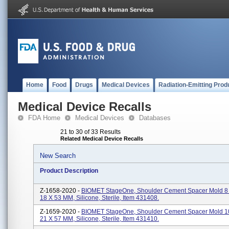
Home
Food
Drugs
Medical Devices
Radiation-Emitting Prod
Medical Device Recalls
FDA Home
Medical Devices
Databases
21 to 30 of 33 Results
Related Medical Device Recalls
New Search
Product Description
Z-1658-2020 -
BIOMET StageOne, Shoulder Cement Spacer Mold 8
18 X 53 MM, Silicone, Sterile, Item 431408.
Z-1659-2020 -
BIOMET StageOne, Shoulder Cement Spacer Mold 1
21 X 57 MM, Silicone, Sterile, Item 431410.