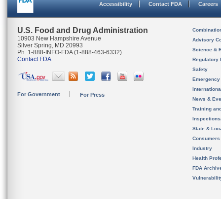
Accessibility
Contact FDA
Careers
U.S. Food and Drug Administration
Combinatio
10903 New Hampshire Avenue
Advisory C
Silver Spring, MD 20993
Science & 
Ph. 1-888-INFO-FDA (1-888-463-6332)
Contact FDA
Regulatory 
Safety
Emergency
Internation
For Government
For Press
News & Eve
Training an
Inspection
State & Loca
Consumers
Industry
Health Prof
FDA Archiv
Vulnerabili