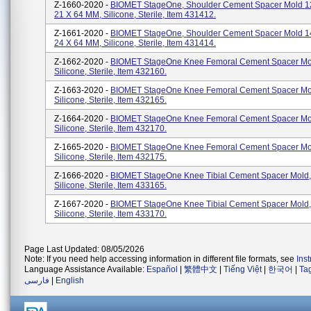
Z-1660-2020 -
BIOMET StageOne, Shoulder Cement Spacer Mold 1
21 X 64 MM, Silicone, Sterile, Item 431412.
Z-1661-2020 -
BIOMET StageOne, Shoulder Cement Spacer Mold 1
24 X 64 MM, Silicone, Sterile, Item 431414.
Z-1662-2020 -
BIOMET StageOne Knee Femoral Cement Spacer Mo
Silicone, Sterile, Item 432160.
Z-1663-2020 -
BIOMET StageOne Knee Femoral Cement Spacer Mo
Silicone, Sterile, Item 432165.
Z-1664-2020 -
BIOMET StageOne Knee Femoral Cement Spacer Mo
Silicone, Sterile, Item 432170.
Z-1665-2020 -
BIOMET StageOne Knee Femoral Cement Spacer Mo
Silicone, Sterile, Item 432175.
Z-1666-2020 -
BIOMET StageOne Knee Tibial Cement Spacer Mold,
Silicone, Sterile, Item 433165.
Z-1667-2020 -
BIOMET StageOne Knee Tibial Cement Spacer Mold,
Silicone, Sterile, Item 433170.
Page Last Updated: 08/05/2026
Note: If you need help accessing information in different file formats, see
Ins
Language Assistance Available:
Español
|
繁體中文
|
Tiếng Việt
|
한국어
|
Ta
فارسی
|
English