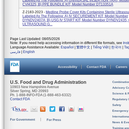
Labeled As The Following: A) UNIVERSAL INSERTION TRAY, Mode
CVI4325; B) PPE BUNDLE KIT, Model Number DT13351A
Z-2183-2023 -
Medline Probe Cover Kits Containing Sterile Ultraso
Labeled As The Following: A) IV SECUREMENT KIT, Model Number
DYNDV2407A; B) USG IV START KIT, Model Number DYNDV2435; 
ULTRASOUND G...
Page Last Updated: 08/05/2026
Note: If you need help accessing information in different file formats, see
Ins
Language Assistance Available:
Español
|
繁體中文
|
Tiếng Việt
|
한국어
|
Ta
فارسی
|
English
Accessibility
Contact FDA
Careers
U.S. Food and Drug Administration
Combinatio
10903 New Hampshire Avenue
Advisory C
Silver Spring, MD 20993
Science & 
Ph. 1-888-INFO-FDA (1-888-463-6332)
Contact FDA
Regulatory 
Safety
Emergency
Internation
For Government
For Press
News & Eve
Training an