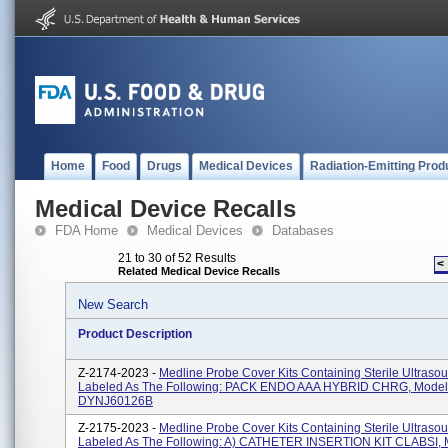
Home
Food
Drugs
Medical Devices
Radiation-Emitting Prod
Medical Device Recalls
FDA Home
Medical Devices
Databases
21 to 30 of 52 Results
<
Related Medical Device Recalls
New Search
Product Description
Z-2174-2023 -
Medline Probe Cover Kits Containing Sterile Ultraso
Labeled As The Following: PACK ENDO AAA HYBRID CHRG, Mode
DYNJ60126B
Z-2175-2023 -
Medline Probe Cover Kits Containing Sterile Ultraso
Labeled As The Following: A) CATHETER INSERTION KIT CLABSI, 