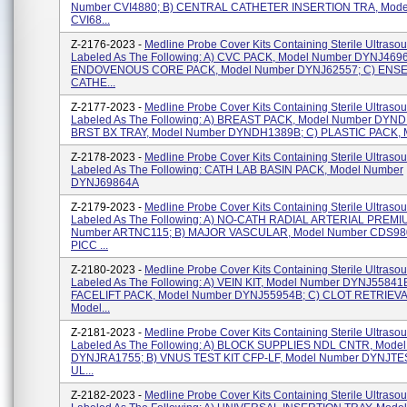
Number CVI4880; B) CENTRAL CATHETER INSERTION TRA, Mode
CVI68...
Z-2176-2023 -
Medline Probe Cover Kits Containing Sterile Ultraso
Labeled As The Following: A) CVC PACK, Model Number DYNJ4696
ENDOVENOUS CORE PACK, Model Number DYNJ62557; C) ENS
CATHE...
Z-2177-2023 -
Medline Probe Cover Kits Containing Sterile Ultraso
Labeled As The Following: A) BREAST PACK, Model Number DYND
BRST BX TRAY, Model Number DYNDH1389B; C) PLASTIC PACK, M
Z-2178-2023 -
Medline Probe Cover Kits Containing Sterile Ultraso
Labeled As The Following: CATH LAB BASIN PACK, Model Number
DYNJ69864A
Z-2179-2023 -
Medline Probe Cover Kits Containing Sterile Ultraso
Labeled As The Following: A) NO-CATH RADIAL ARTERIAL PREMIU
Number ARTNC115; B) MAJOR VASCULAR, Model Number CDS980
PICC ...
Z-2180-2023 -
Medline Probe Cover Kits Containing Sterile Ultraso
Labeled As The Following: A) VEIN KIT, Model Number DYNJ55841B
FACELIFT PACK, Model Number DYNJ55954B; C) CLOT RETRIEVA
Model...
Z-2181-2023 -
Medline Probe Cover Kits Containing Sterile Ultraso
Labeled As The Following: A) BLOCK SUPPLIES NDL CNTR, Mode
DYNJRA1755; B) VNUS TEST KIT CFP-LF, Model Number DYNJTE
UL...
Z-2182-2023 -
Medline Probe Cover Kits Containing Sterile Ultraso