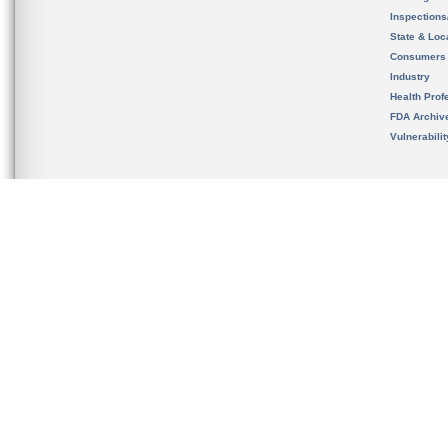
Inspection
State & Loca
Consumers
Industry
Health Prof
FDA Archiv
Vulnerabili