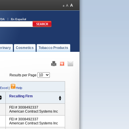
FDA
En Español
erinary
Cosmetics
Tobacco Products
Results per Page
 Excel
|
Help
Recalling Firm
FEI # 3008492337
American Contract Systems Inc
FEI # 3008492337
American Contract Systems Inc