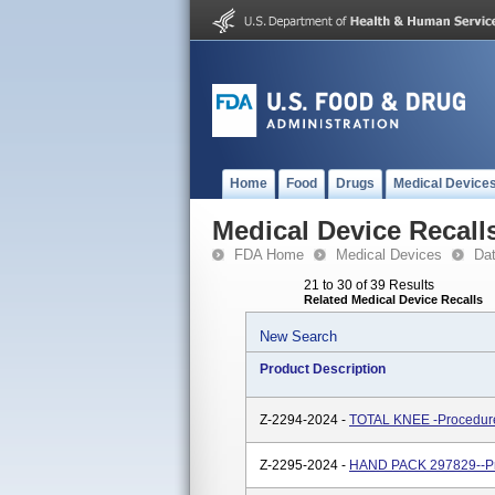
Home
Food
Drugs
Medical Device
Medical Device Recall
FDA Home
Medical Devices
Da
21 to 30 of 39 Results
Related Medical Device Recalls
New Search
Product Description
Z-2294-2024 -
TOTAL KNEE -Procedure
Z-2295-2024 -
HAND PACK 297829--Pr