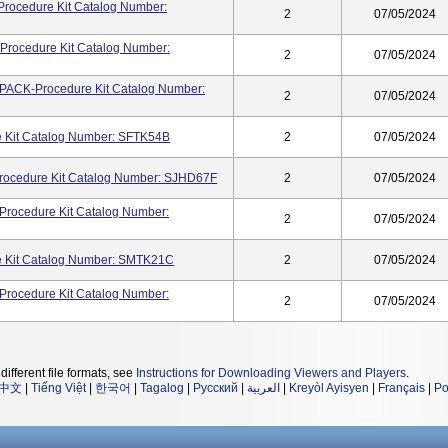
rocedure Kit Catalog Number:
2
07/05/2024
Procedure Kit Catalog Number:
2
07/05/2024
CK-Procedure Kit Catalog Number:
2
07/05/2024
 Kit Catalog Number: SFTK54B
2
07/05/2024
cedure Kit Catalog Number: SJHD67F
2
07/05/2024
cedure Kit Catalog Number:
2
07/05/2024
 Kit Catalog Number: SMTK21C
2
07/05/2024
cedure Kit Catalog Number:
2
07/05/2024
different file formats, see
Instructions for Downloading Viewers and Players
.
中文
|
Tiếng Việt
|
한국어
|
Tagalog
|
Русский
|
العربية
|
Kreyòl Ayisyen
|
Français
|
Po