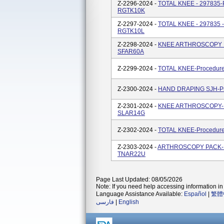
Z-2296-2024 -
TOTAL KNEE - 297835-P
RGTK10K
Z-2297-2024 -
TOTAL KNEE - 297835 -
RGTK10L
Z-2298-2024 -
KNEE ARTHROSCOPY PA
SFAR60A
Z-2299-2024 -
TOTAL KNEE-Procedure
Z-2300-2024 -
HAND DRAPING SJH-Pro
Z-2301-2024 -
KNEE ARTHROSCOPY-Pro
SLAR14G
Z-2302-2024 -
TOTAL KNEE-Procedure
Z-2303-2024 -
ARTHROSCOPY PACK-Pro
TNAR22U
Page Last Updated: 08/05/2026
Note: If you need help accessing information in 
Language Assistance Available:
Español
|
繁體
فارسی
|
English