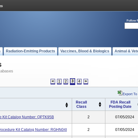
Follow 
s
Radiation-Emitting Products
Vaccines, Blood & Biologics
Animal & Vet
s
tabases
3
<
1
2
4
>
Export To
Recall
FDA Recall
Class
Posting Date
 Kit Catalog Number: QPTK95B
2
07/05/2024
ocedure Kit Catalog Number: RGHN04I
2
07/05/2024