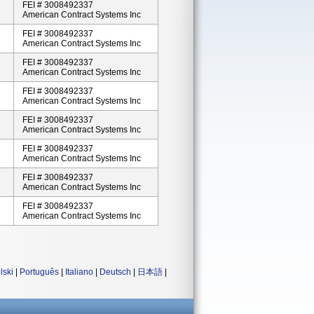
FEI # 3008492337
American Contract Systems Inc
FEI # 3008492337
American Contract Systems Inc
FEI # 3008492337
American Contract Systems Inc
FEI # 3008492337
American Contract Systems Inc
FEI # 3008492337
American Contract Systems Inc
FEI # 3008492337
American Contract Systems Inc
FEI # 3008492337
American Contract Systems Inc
FEI # 3008492337
American Contract Systems Inc
lski
|
Português
|
Italiano
|
Deutsch
|
日本語
|