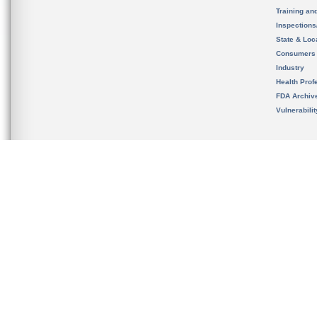
Training an
Inspection
State & Loca
Consumers
Industry
Health Prof
FDA Archiv
Vulnerabili