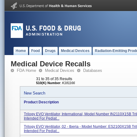
Home
Food
Drugs
Medical Devices
Radiation-Emitting Prod
Medical Device Recalls
FDA Home
Medical Devices
Databases
31 to 35 of 35 Results
510(K) Number
:
K181166
New Search
Product Description
Trilogy EVO Ventilator, International, Model Number IN2110X15B Tri
Intended For Pediat...
Trilogy EVO Ventilator, 02 - Iberia - Model Number: ES2100X15B Tri
Intended For Pediat...