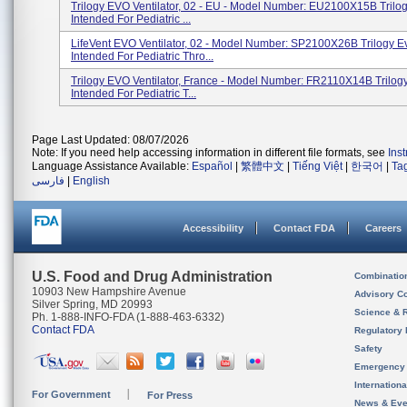
Trilogy EVO Ventilator, 02 - EU - Model Number: EU2100X15B Trilog
Intended For Pediatric ...
LifeVent EVO Ventilator, 02 - Model Number: SP2100X26B Trilogy Ev
Intended For Pediatric Thro...
Trilogy EVO Ventilator, France - Model Number: FR2110X14B Trilogy
Intended For Pediatric T...
Page Last Updated: 08/07/2026
Note: If you need help accessing information in different file formats, see
Ins
Language Assistance Available:
Español
|
繁體中文
|
Tiếng Việt
|
한국어
|
Ta
فارسی
|
English
Accessibility
Contact FDA
Careers
U.S. Food and Drug Administration
Combinatio
10903 New Hampshire Avenue
Advisory C
Silver Spring, MD 20993
Science & 
Ph. 1-888-INFO-FDA (1-888-463-6332)
Contact FDA
Regulatory 
Safety
Emergency
Internation
For Government
For Press
News & Eve