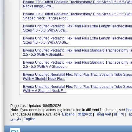
Bivona TTS Cuffed Pediatric Tracheostomy Tube Sizes 2.5 - 5.5 (With
Neck Flange) Pro...
Bivona TTS Cuffed Pediatric Tracheostomy Tube Sizes 2.5 - 5.5 (Wit
Shaped Neck Flange) Produ...
Bivona Uncuffed Pediatric Flex Tend Plus Extra Length Tracheosto
Sizes 4.0 - 6.0 (With A Stra...
Bivona Uncuffed Pediatric Flex Tend Plus Extra Length Tracheosto
Sizes 4.0 - 6.0 (With A V-Sh...
Bivona Uncuffed Pediatric Flex Tend Plus Standard Tracheostomy T
2.5 - 5.5 (With A Straight...
Bivona Uncuffed Pediatric Flex Tend Plus Standard Tracheostomy T
2.5 - 5.5 (With A V-Shaped...
Bivona Uncuffed Neonatal Flex Tend Plus Tracheostomy Tube Sizes 
(With A Straight Neck Fla...
Bivona Uncuffed Neonatal Flex Tend Plus Tracheostomy Tube Sizes 
(With A V-Shaped Neck Fl...
Page Last Updated: 08/05/2026
Note: If you need help accessing information in different file formats, see
Ins
Language Assistance Available:
Español
|
繁體中文
|
Tiếng Việt
|
한국어
|
Ta
فارسی
|
English