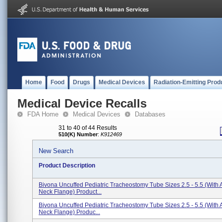
Home
Food
Drugs
Medical Devices
Radiation-Emitting Prod
Medical Device Recalls
FDA Home
Medical Devices
Databases
31 to 40 of 44 Results
510(K) Number
:
K912469
New Search
Product Description
Bivona Uncuffed Pediatric Tracheostomy Tube Sizes 2.5 - 5.5 (With A
Neck Flange) Product...
Bivona Uncuffed Pediatric Tracheostomy Tube Sizes 2.5 - 5.5 (With
Neck Flange) Produc...