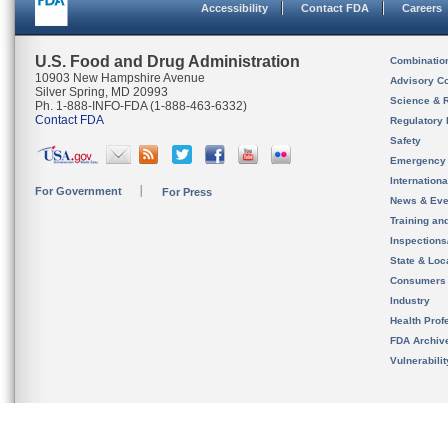
Accessibility
Contact FDA
Careers
U.S. Food and Drug Administration
Combinatio
10903 New Hampshire Avenue
Advisory C
Silver Spring, MD 20993
Science & 
Ph. 1-888-INFO-FDA (1-888-463-6332)
Contact FDA
Regulatory 
Safety
Emergency
Internation
For Government
For Press
News & Eve
Training an
Inspection
State & Loca
Consumers
Industry
Health Prof
FDA Archiv
Vulnerabili