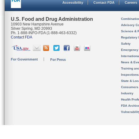
Accessibility
Contact FDA
Careers
U.S. Food and Drug Administration
Combinatio
10903 New Hampshire Avenue
Advisory C
Silver Spring, MD 20993
Science & 
Ph. 1-888-INFO-FDA (1-888-463-6332)
Contact FDA
Regulatory 
Safety
Emergency
Internation
For Government
For Press
News & Eve
Training an
Inspection
State & Loca
Consumers
Industry
Health Prof
FDA Archiv
Vulnerabili