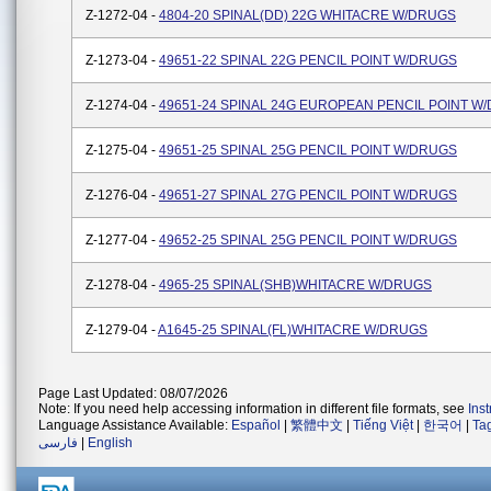
Z-1272-04 -
4804-20 SPINAL(DD) 22G WHITACRE W/DRUGS
Z-1273-04 -
49651-22 SPINAL 22G PENCIL POINT W/DRUGS
Z-1274-04 -
49651-24 SPINAL 24G EUROPEAN PENCIL POINT W
Z-1275-04 -
49651-25 SPINAL 25G PENCIL POINT W/DRUGS
Z-1276-04 -
49651-27 SPINAL 27G PENCIL POINT W/DRUGS
Z-1277-04 -
49652-25 SPINAL 25G PENCIL POINT W/DRUGS
Z-1278-04 -
4965-25 SPINAL(SHB)WHITACRE W/DRUGS
Z-1279-04 -
A1645-25 SPINAL(FL)WHITACRE W/DRUGS
Page Last Updated: 08/07/2026
Note: If you need help accessing information in different file formats, see
Ins
Language Assistance Available:
Español
|
繁體中文
|
Tiếng Việt
|
한국어
|
Ta
فارسی
|
English