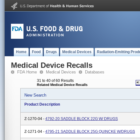
Home
Food
Drugs
Medical Devices
Radiation-Emitting Prod
Medical Device Recalls
FDA Home
Medical Devices
Databases
31 to 40 of 60 Results
<
Related Medical Device Recalls
New Search
Product Description
Z-1270-04 -
4792-20 SADDLE BLOCK 22G W/ DRUGS
Z-1271-04 -
4795-21 SADDLE BLOCK 25G QUINCKE W/DRUGS