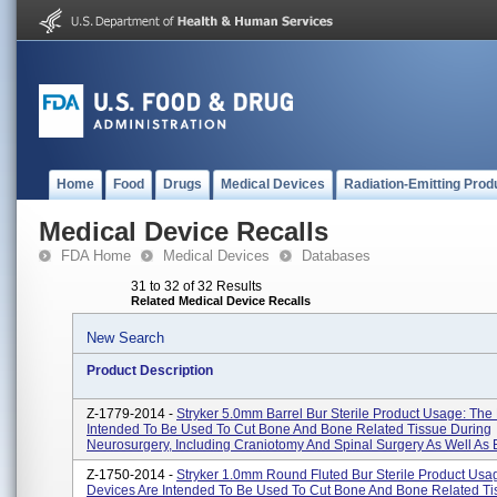
Home
Food
Drugs
Medical Devices
Radiation-Emitting Prod
Medical Device Recalls
FDA Home
Medical Devices
Databases
31 to 32 of 32 Results
Related Medical Device Recalls
New Search
Product Description
Z-1779-2014 -
Stryker 5.0mm Barrel Bur Sterile Product Usage: The
Intended To Be Used To Cut Bone And Bone Related Tissue During
Neurosurgery, Including Craniotomy And Spinal Surgery As Well As E
Z-1750-2014 -
Stryker 1.0mm Round Fluted Bur Sterile Product Usa
Devices Are Intended To Be Used To Cut Bone And Bone Related Ti