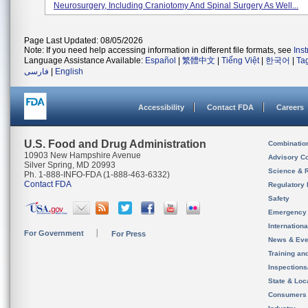
Neurosurgery, Including Craniotomy And Spinal Surgery As Well...
Page Last Updated: 08/05/2026
Note: If you need help accessing information in different file formats, see
Ins
Language Assistance Available:
Español
|
繁體中文
|
Tiếng Việt
|
한국어
|
Ta
فارسی
|
English
Accessibility
Contact FDA
Careers
U.S. Food and Drug Administration
Combinatio
10903 New Hampshire Avenue
Advisory C
Silver Spring, MD 20993
Science & 
Ph. 1-888-INFO-FDA (1-888-463-6332)
Contact FDA
Regulatory 
Safety
Emergency
Internation
For Government
For Press
News & Eve
Training an
Inspection
State & Loca
Consumers