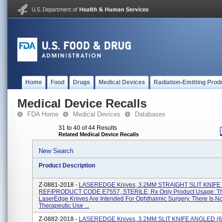
Home
Food
Drugs
Medical Devices
Radiation-Emitting Prod
Medical Device Recalls
FDA Home
Medical Devices
Databases
31 to 40 of 44 Results
Related Medical Device Recalls
New Search
Product Description
Z-0881-2018 -
LASEREDGE Knives, 3.2MM STRAIGHT SLIT KNIFE 
REF/PRODUCT CODE E7557, STERILE, Rx Only Product Usage: T
LaserEdge Knives Are Intended For Ophthalmic Surgery. There Is N
Therapeutic Use ...
Z-0882-2018 -
LASEREDGE Knives, 3.2MM SLIT KNIFE ANGLED (6