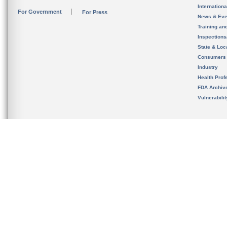
Internation
For Government
For Press
News & Eve
Training an
Inspection
State & Loca
Consumers
Industry
Health Prof
FDA Archiv
Vulnerabili