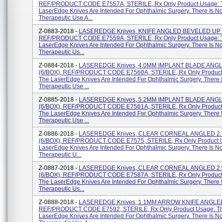
REF/PRODUCT CODE E7557A, STERILE, Rx Only Product Usage: 
LaserEdge Knives Are Intended For Ophthalmic Surgery. There Is N
Therapeutic Use A...
Z-0883-2018 -
LASEREDGE Knives, KNIFE ANGLED BEVELED UP 2
REF/PRODUCT CODE E7559A, STERILE, Rx Only Product Usage: 
LaserEdge Knives Are Intended For Ophthalmic Surgery. There Is N
Therapeutic Us...
Z-0884-2018 -
LASEREDGE Knives, 4.0MM IMPLANT BLADE ANG
(6/BOX), REF/PRODUCT CODE E7560A, STERILE, Rx Only Product
The LaserEdge Knives Are Intended For Ophthalmic Surgery. There 
Therapeutic Use ...
Z-0885-2018 -
LASEREDGE Knives, 5.2MM IMPLANT BLADE ANG
(6/BOX), REF/PRODUCT CODE E7561A, STERILE, Rx Only Product
The LaserEdge Knives Are Intended For Ophthalmic Surgery. There 
Therapeutic Use ...
Z-0886-2018 -
LASEREDGE Knives, CLEAR CORNEAL ANGLED 2
(6/BOX), REF/PRODUCT CODE E7575, STERILE, Rx Only Product 
LaserEdge Knives Are Intended For Ophthalmic Surgery. There Is N
Therapeutic U...
Z-0887-2018 -
LASEREDGE Knives, CLEAR CORNEAL ANGLED 2
(6/BOX), REF/PRODUCT CODE E7587A, STERILE, Rx Only Product
The LaserEdge Knives Are Intended For Ophthalmic Surgery. There 
Therapeutic Us...
Z-0888-2018 -
LASEREDGE Knives, 1.1MM ARROW KNIFE ANGLED
REF/PRODUCT CODE E7592, STERILE, Rx Only Product Usage: T
LaserEdge Knives Are Intended For Ophthalmic Surgery. There Is N