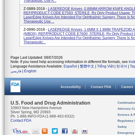
Therapeutic Use A...
Z-0889-2018 -
LASEREDGE Knives, 0.88MM ARROW KNIFE ANGLE
REF/PRODUCT CODE E7593, STERILE, Rx Only Product Usage: T
LaserEdge Knives Are Intended For Ophthalmic Surgery. There Is N
Therapeutic Use ...
Z-0890-2018 -
LASEREDGE Knives, 1.6MM X 1.8MM TRAPEZOID
(6/BOX), REF/PRODUCT CODE E7600, STERILE, Rx Only Product 
LaserEdge Knives Are Intended For Ophthalmic Surgery. There Is N
Therapeutic...
Page Last Updated: 08/07/2026
Note: If you need help accessing information in different file formats, see
Ins
Language Assistance Available:
Español
|
繁體中文
|
Tiếng Việt
|
한국어
|
Ta
فارسی
|
English
Accessibility
Contact FDA
Careers
U.S. Food and Drug Administration
Combinatio
10903 New Hampshire Avenue
Advisory C
Silver Spring, MD 20993
Science & 
Ph. 1-888-INFO-FDA (1-888-463-6332)
Contact FDA
Regulatory 
Safety
Emergency